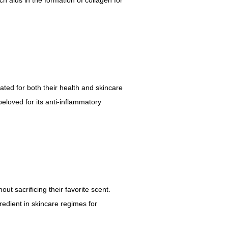
ted for both their health and skincare
 beloved for its anti-inflammatory
out sacrificing their favorite scent.
edient in skincare regimes for