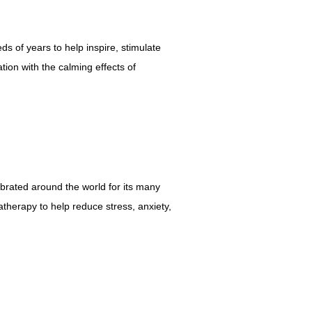
ds of years to help inspire, stimulate
tion with the calming effects of
ebrated around the world for its many
atherapy to help reduce stress, anxiety,