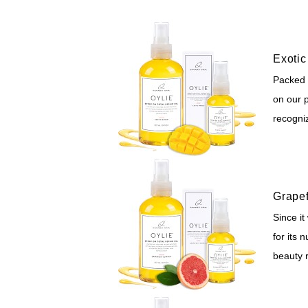
Exoti
Packed w
on our p
recogni
Grapef
Since it
for its 
beauty 