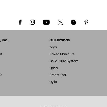
 Inc.
Our Brands
Zoya
nt
Naked Manicure
Gelie-Cure System
Qtica
9
Smart Spa
Oylie