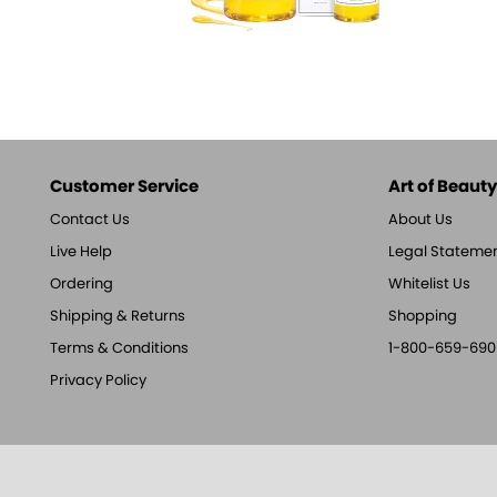
Customer Service
Art of Beauty,
Contact Us
About Us
Live Help
Legal Stateme
Ordering
Whitelist Us
Shipping & Returns
Shopping
Terms & Conditions
1-800-659-690
Privacy Policy