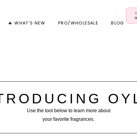
a
🔥 WHAT’S NEW
PRO/WHOLESALE
BLOG
TRODUCING OY
Use the tool below to learn more about
your favorite fragrances.