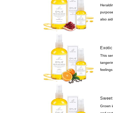
Heraldi
purposes
also aid
Exotic
This sen
tangerin
feelings
Sweet 
Grown in
and rest