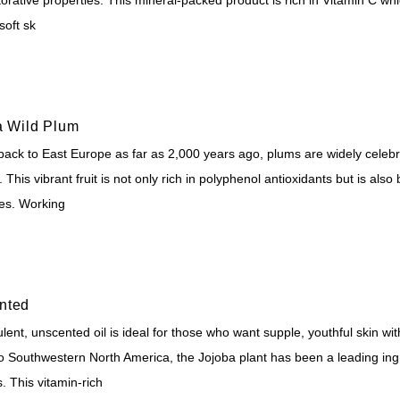
soft sk
a Wild Plum
back to East Europe as far as 2,000 years ago, plums are widely celebra
. This vibrant fruit is not only rich in polyphenol antioxidants but is also
ies. Working
nted
lent, unscented oil is ideal for those who want supple, youthful skin with
to Southwestern North America, the Jojoba plant has been a leading ingr
. This vitamin-rich