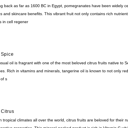
ng back as far as 1600 BC in Egypt, pomegranates have been widely cel
 and skincare benefits. This vibrant fruit not only contains rich nutrien
s in cell regener
 Spice
sual oil is fragrant with one of the most beloved citrus fruits native to 
es. Rich in vitamins and minerals, tangerine oil is known to not only re
 of s
Citrus
 tropical climates all over the world, citrus fruits are beloved for the
orative properties. This mineral-packed product is rich in Vitamin C whi