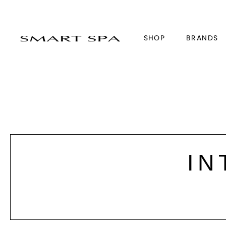
SHOP
BRANDS
IN