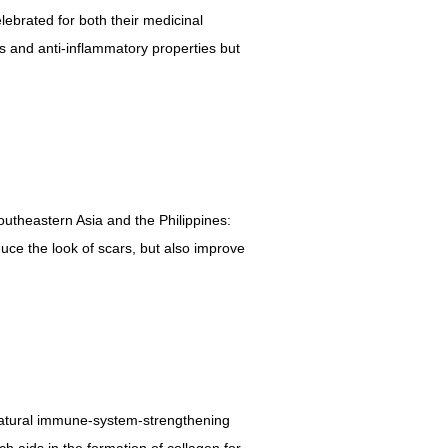
ebrated for both their medicinal
ts and anti-inflammatory properties but
Southeastern Asia and the Philippines:
duce the look of scars, but also improve
ir natural immune-system-strengthening
ch aids in the formation of collagen for