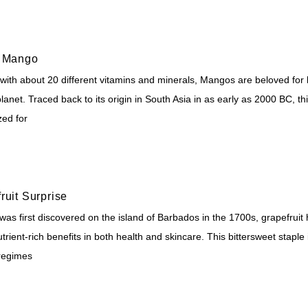
c Mango
ith about 20 different vitamins and minerals, Mangos are beloved for be
lanet. Traced back to its origin in South Asia in as early as 2000 BC, th
zed for
ruit Surprise
 was first discovered on the island of Barbados in the 1700s, grapefru
nutrient-rich benefits in both health and skincare. This bittersweet staple
regimes