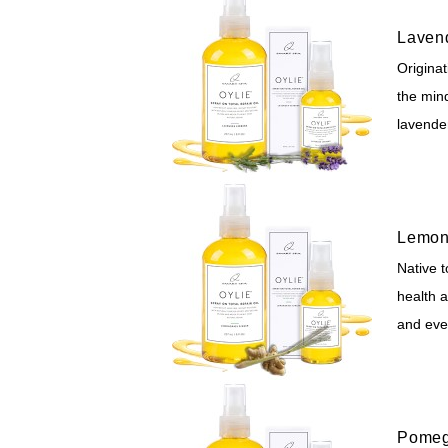
Laven
Originat
the mind
lavender
Lemon
Native t
health a
and ev
Pomeg