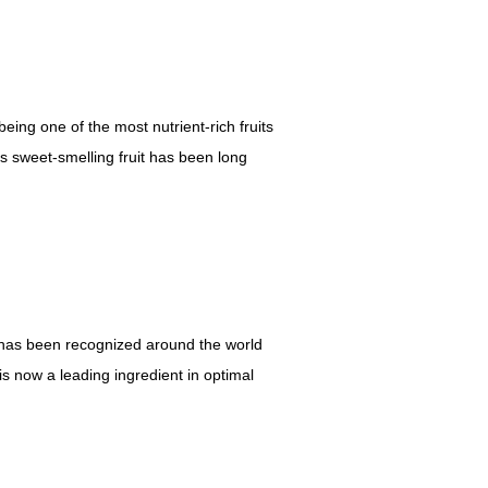
ing one of the most nutrient-rich fruits
is sweet-smelling fruit has been long
it has been recognized around the world
 is now a leading ingredient in optimal