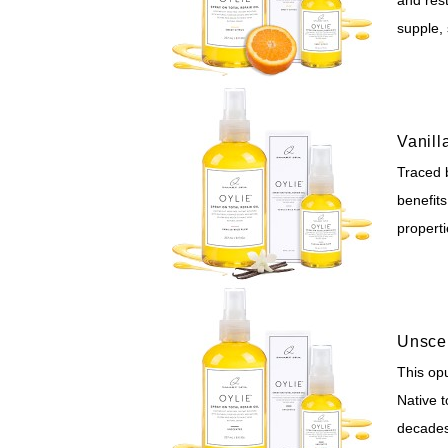
supple, 
Vanill
Traced 
benefits
propert
Unsce
This opu
Native 
decades