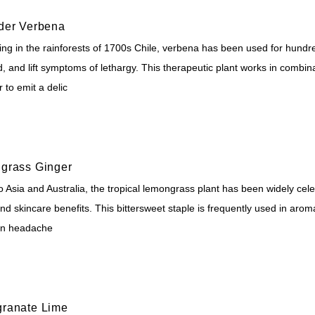
der Verbena
ing in the rainforests of 1700s Chile, verbena has been used for hundre
, and lift symptoms of lethargy. This therapeutic plant works in combina
 to emit a delic
grass Ginger
o Asia and Australia, the tropical lemongrass plant has been widely cel
nd skincare benefits. This bittersweet staple is frequently used in arom
en headache
ranate Lime