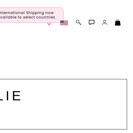
International Shipping now
vailable to select countries
LIE