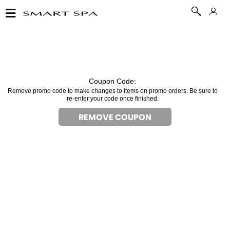
Coupon Code:
Remove promo code to make changes to items on promo orders. Be sure to
re-enter your code once finished.
REMOVE COUPON