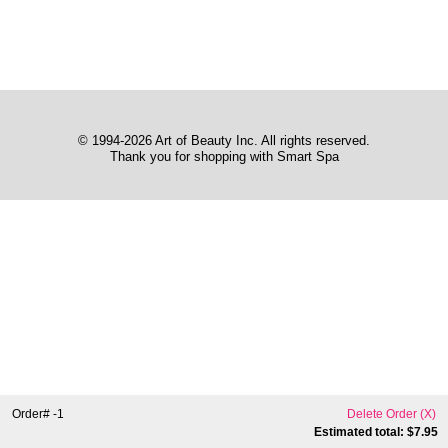
© 1994-2026 Art of Beauty Inc. All rights reserved.
Thank you for shopping with Smart Spa
Order# -1
Delete Order (
X
)
Estimated total: $
7.95