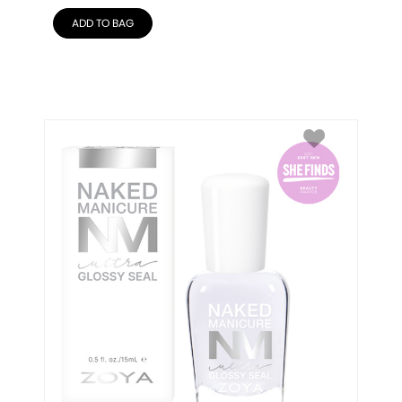
ADD TO BAG