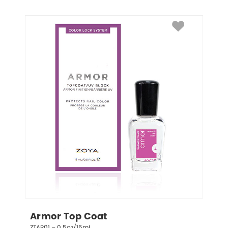
Armor Top Coat
ZTAR01 – 0.5oz/15mL