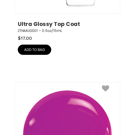
Ultra Glossy Top Coat
ZTNMUGS01 – 0.5oz/15mL
$
17.00
ADD TO BAG