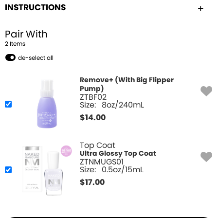
INSTRUCTIONS
Pair With
2
Item
s
de-select all
Remove+ (With Big Flipper
Pump)
ZTBF02
Size:
8oz/240mL
$
14.00
Top Coat
Ultra Glossy Top Coat
ZTNMUGS01
Size:
0.5oz/15mL
$
17.00