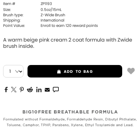
Item #
ZP1193
Size:
0.5oz/15mL
Brush type:
Z-Wide Brush
Shipping:
International
Point Value:
Enroll to earn
120
reward points
A warm beige pink cream 2 coat formula with Zwide
brush inside.
ADD
TO BAG