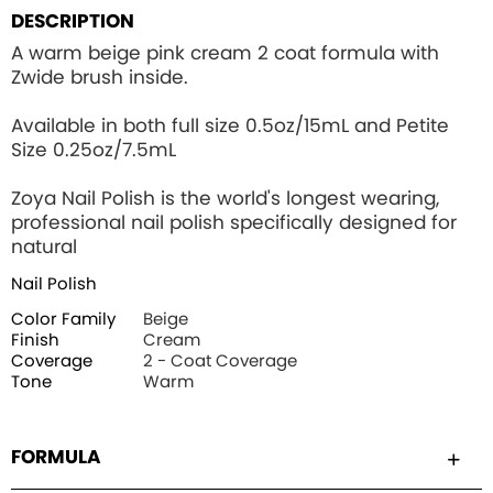
DESCRIPTION
A warm beige pink cream 2 coat formula with
Zwide brush inside.
Available in both full size 0.5oz/15mL and Petite
Size 0.25oz/7.5mL
Zoya Nail Polish is the world's longest wearing,
professional nail polish specifically designed for
natural
Nail Polish
Color Family
Beige
Finish
Cream
Coverage
2 - Coat Coverage
Tone
Warm
FORMULA