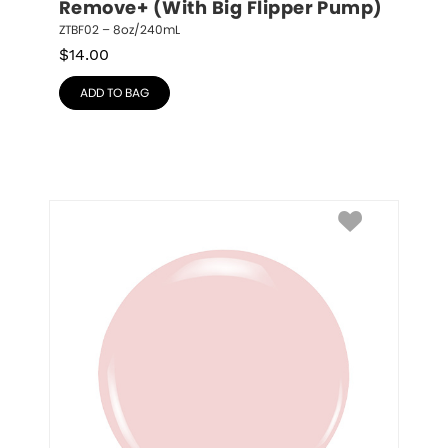
Remove+ (With Big Flipper Pump)
ZTBF02 – 8oz/240mL
$
14.00
ADD TO BAG