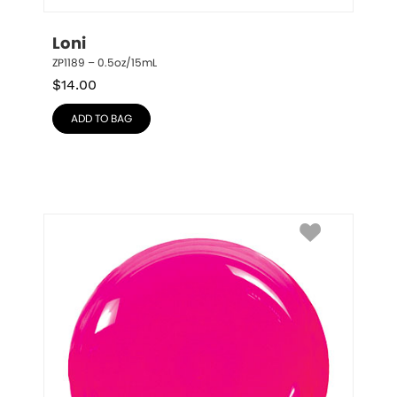
Loni
ZP1189 – 0.5oz/15mL
$
14.00
ADD TO BAG