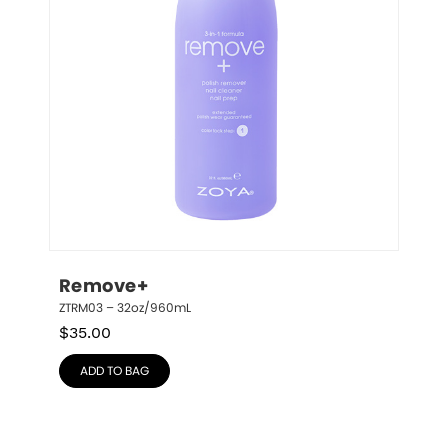
Remove+
ZTRM03 – 32oz/960mL
$
35.00
ADD TO BAG