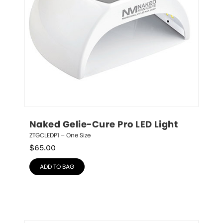
Naked Gelie-Cure Pro LED Light
ZTGCLEDP1 – One Size
$
65.00
ADD TO BAG