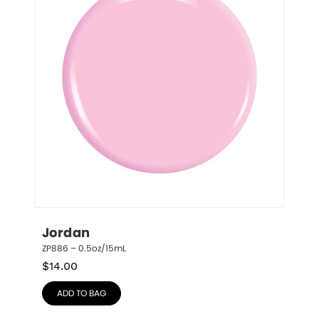
Jordan
ZP886 – 0.5oz/15mL
$
14.00
ADD TO BAG