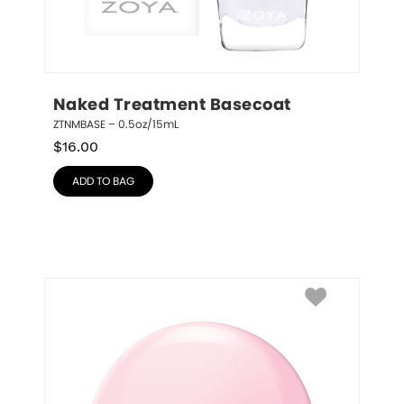
Naked Treatment Basecoat
ZTNMBASE – 0.5oz/15mL
$
16.00
ADD TO BAG