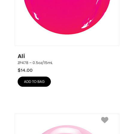
Ali
ZP478 – 0.5oz/15mL
$
14.00
ADD TO BAG