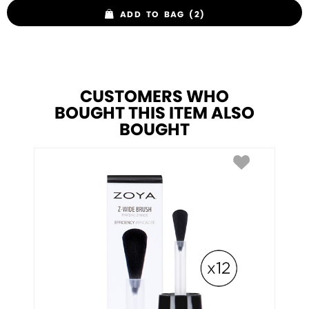
ADD TO BAG (2)
CUSTOMERS WHO
BOUGHT THIS ITEM ALSO
BOUGHT