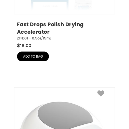
Fast Drops Polish Drying 
Accelerator
ZTFD01 – 0.5oz/15mL
$
18.00
ADD TO BAG