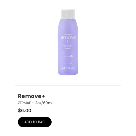
Remove+
ZTRMAF – 2oz/60mL
$
6.00
ADD TO BAG