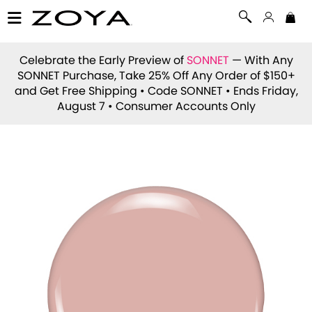
Celebrate the Early Preview of
SONNET
— With Any
SONNET Purchase, Take 25% Off Any Order of $150+
and Get Free Shipping • Code
SONNET
• Ends Friday,
August 7 • Consumer Accounts Only