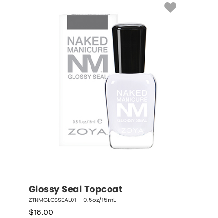
Glossy Seal Topcoat
ZTNMGLOSSEAL01 – 0.5oz/15mL
$
16.00