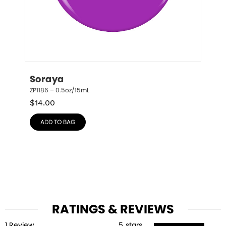
Soraya
ZP1186 – 0.5oz/15mL
$
14.00
ADD TO BAG
RATINGS & REVIEWS
1
Review
5
stars