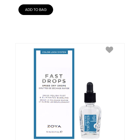
ADD TO BAG