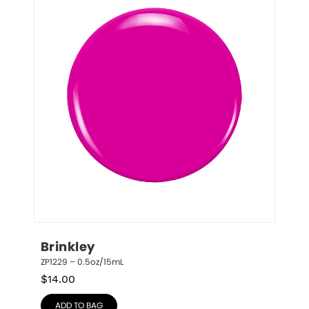
Brinkley
ZP1229 – 0.5oz/15mL
$
14.00
ADD TO BAG