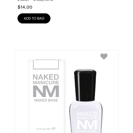
$
14.00
ADD TO BAG