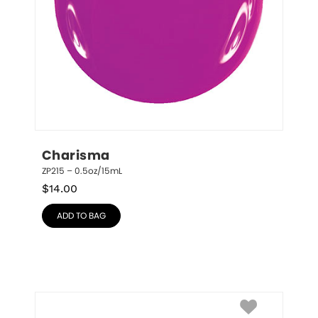
Charisma
ZP215 – 0.5oz/15mL
$
14.00
ADD TO BAG