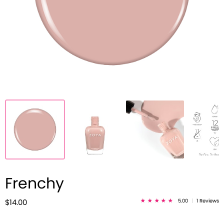
Frenchy
5.00
|
1 Reviews
$14.00