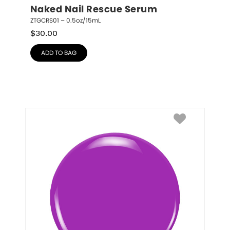
Naked Nail Rescue Serum
ZTGCRS01 – 0.5oz/15mL
$
30.00
ADD TO BAG