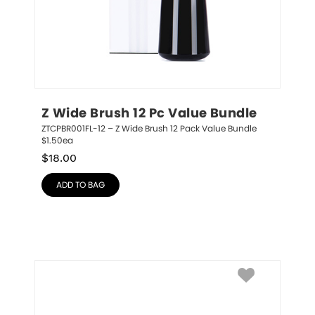
Z Wide Brush 12 Pc Value Bundle
ZTCPBR001FL-12 – Z Wide Brush 12 Pack Value Bundle 
$1.50ea
$
18.00
ADD TO BAG