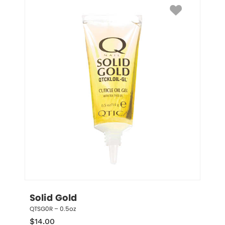
Solid Gold
QTSG0R – 0.5oz
$
14.00