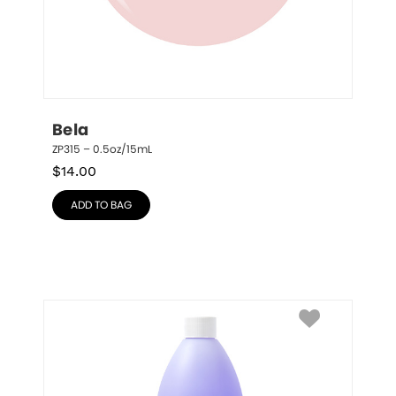
Bela
ZP315 – 0.5oz/15mL
$
14.00
ADD TO BAG