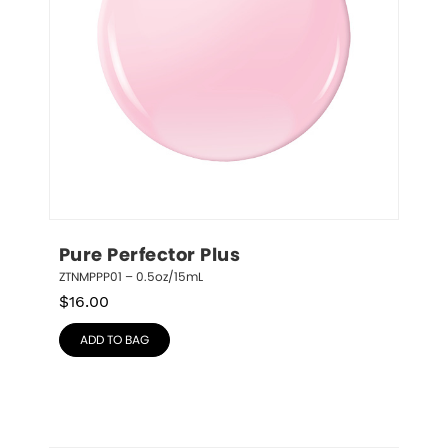
Pure Perfector Plus
ZTNMPPP01 – 0.5oz/15mL
$
16.00
ADD TO BAG