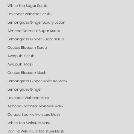
White Tea Sugar Scrub
Lavender Verbena Scrub
Lemongrass Ginger Luxury Lotion
Almond Oatmeal Sugar Scrub
Lemongrass Ginger Sugar Scrub
Cactus Blossom Scrub
Awapuhi Scrub
Awapuhi Mask
Cactus Blossom Mask
Lemongrass Ginger Moisture Mask
Lemongrass Ginger
Lavender Verbena Mask
Almond Oatmeal Moisture Mask
Colada Sparkle Moisture Mask
White Tea Moisture Mask
Vanilla Wild Plum Moisture Mask