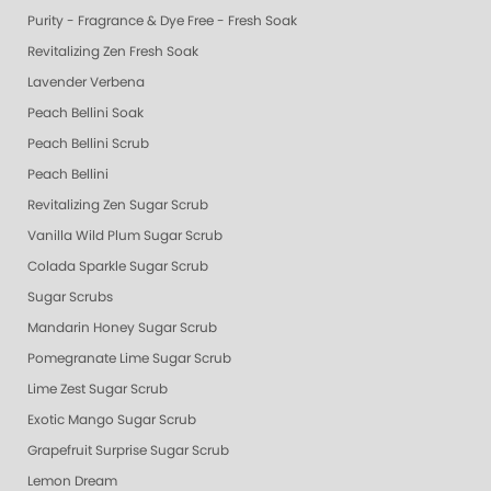
Purity - Fragrance & Dye Free - Fresh Soak
Revitalizing Zen Fresh Soak
Lavender Verbena
Peach Bellini Soak
Peach Bellini Scrub
Peach Bellini
Revitalizing Zen Sugar Scrub
Vanilla Wild Plum Sugar Scrub
Colada Sparkle Sugar Scrub
Sugar Scrubs
Mandarin Honey Sugar Scrub
Pomegranate Lime Sugar Scrub
Lime Zest Sugar Scrub
Exotic Mango Sugar Scrub
Grapefruit Surprise Sugar Scrub
Lemon Dream