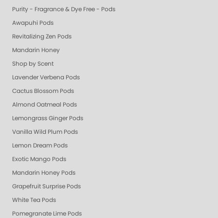
Purity - Fragrance & Dye Free - Pods
Awapuhi Pods
Revitalizing Zen Pods
Mandarin Honey
Shop by Scent
Lavender Verbena Pods
Cactus Blossom Pods
Almond Oatmeal Pods
Lemongrass Ginger Pods
Vanilla Wild Plum Pods
Lemon Dream Pods
Exotic Mango Pods
Mandarin Honey Pods
Grapefruit Surprise Pods
White Tea Pods
Pomegranate Lime Pods