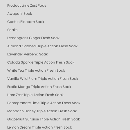
Product Lime Zest Pods
Awapuhi Soak
Cactus Blossom Soak
Soaks
Lemongrass Ginger Fresh Soak
Almond Oatmeal Triple Action Fresh Soak
Lavender Verbena Soak
Colada Sparkle Triple Action Fresh Soak
White Tea Triple Action Fresh Soak
Vanilla Wild Plum Triple Action Fresh Soak
Exotic Mango Triple Action Fresh Soak
Lime Zest Triple Action Fresh Soak
Pomegranate Lime Triple Action Fresh Soak
Mandarin Honey Triple Action Fresh Soak
Grapefruit Surprise Triple Action Fresh Soak
Lemon Dream Triple Action Fresh Soak