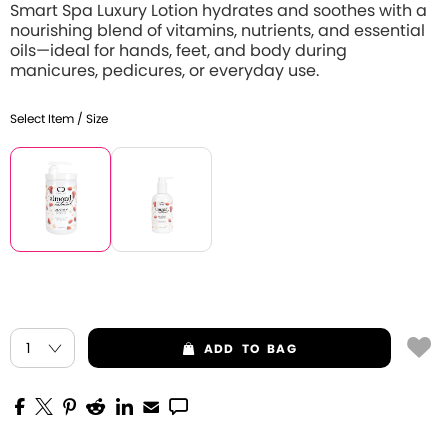
Smart Spa Luxury Lotion hydrates and soothes with a
nourishing blend of vitamins, nutrients, and essential
oils—ideal for hands, feet, and body during
manicures, pedicures, or everyday use.
Select Item / Size
ADD
TO BAG