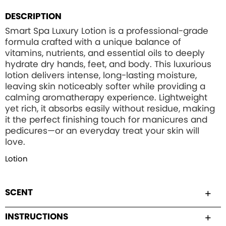
DESCRIPTION
Smart Spa Luxury Lotion is a professional-grade
formula crafted with a unique balance of
vitamins, nutrients, and essential oils to deeply
hydrate dry hands, feet, and body. This luxurious
lotion delivers intense, long-lasting moisture,
leaving skin noticeably softer while providing a
calming aromatherapy experience. Lightweight
yet rich, it absorbs easily without residue, making
it the perfect finishing touch for manicures and
pedicures—or an everyday treat your skin will
love.
Lotion
SCENT
INSTRUCTIONS