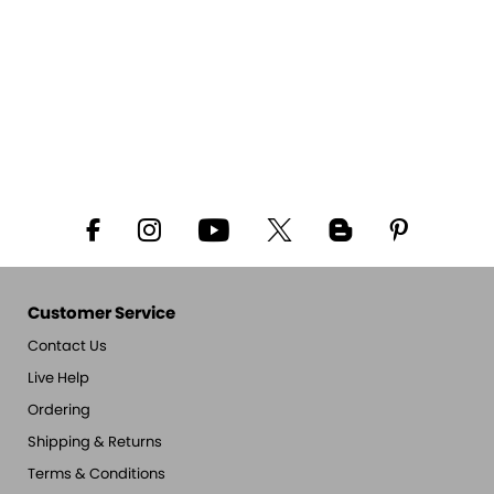
Customer Service
Contact Us
Live Help
Ordering
Shipping & Returns
Terms & Conditions