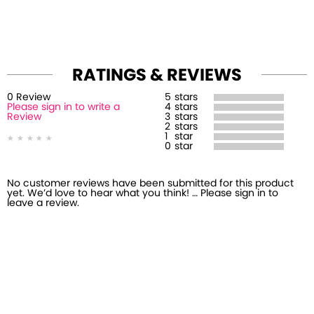
RATINGS & REVIEWS
0
Review
5
stars
Please sign in to write a
4
stars
Review
3
stars
2
stars
1
star
0
star
No customer reviews have been submitted for this product
yet. We’d love to hear what you think! … Please sign in to
leave a review.