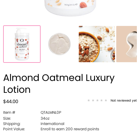
Almond Oatmeal Luxury
Lotion
Not reviewed yet
$44.00
Item #
QTALMNL0P
Size:
34oz
Shipping:
International
Point Value:
Enroll to earn 200 reward points