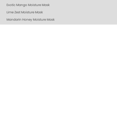
Exotic Mango Moisture Mask
Lime Zest Moisture Mask
Mandarin Honey Moisture Mask
Pomegranate Lime Moisture Mask
Grapefruit Surprise Moisture Mask
Lemon Dream Moisture Mask
Revitalizing Zen Moisture Mask
Purity - Fragrance & Dye Free - Moisture Mask
Peach Bellini Mask
Peach Bellini Lotion
Revitalizing Zen Lotion
Purity - Fragrance & Dye Free - Lotion
Mandarin Honey Lotion
Exotic Mango Luxury Lotion
Lime Zest Luxury Lotion
Pomegranate Lime Luxury Lotion