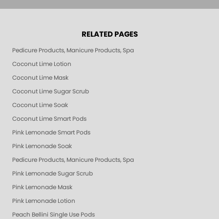
RELATED PAGES
Pedicure Products, Manicure Products, Spa Products, Smart Spa, Pink Le
Coconut Lime Lotion
Coconut Lime Mask
Coconut Lime Sugar Scrub
Coconut Lime Soak
Coconut Lime Smart Pods
Pink Lemonade Smart Pods
Pink Lemonade Soak
Pedicure Products, Manicure Products, Spa Products, Smart Spa, Coconut
Pink Lemonade Sugar Scrub
Pink Lemonade Mask
Pink Lemonade Lotion
Peach Bellini Single Use Pods