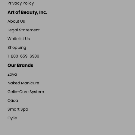
Privacy Policy
Art of Beauty, Inc.
About Us
Legal Statement
Whitelist Us
Shopping
1-800-659-6909
Our Brands
Zoya
Naked Manicure
Gelie-Cure System
Qtica
Smart Spa
Oylie