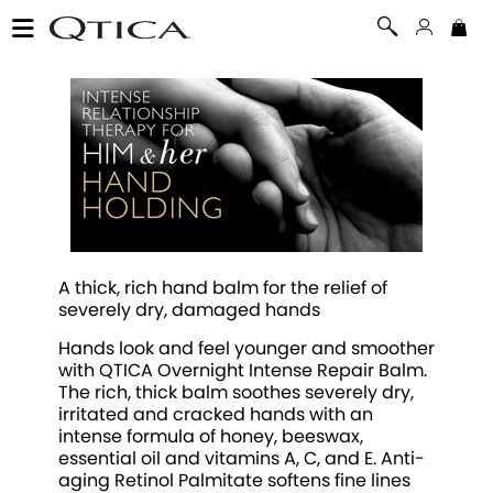
A thick, rich hand balm for the relief of
severely dry, damaged hands
Hands look and feel younger and smoother
with QTICA Overnight Intense Repair Balm.
The rich, thick balm soothes severely dry,
irritated and cracked hands with an
intense formula of honey, beeswax,
essential oil and vitamins A, C, and E. Anti-
aging Retinol Palmitate softens fine lines