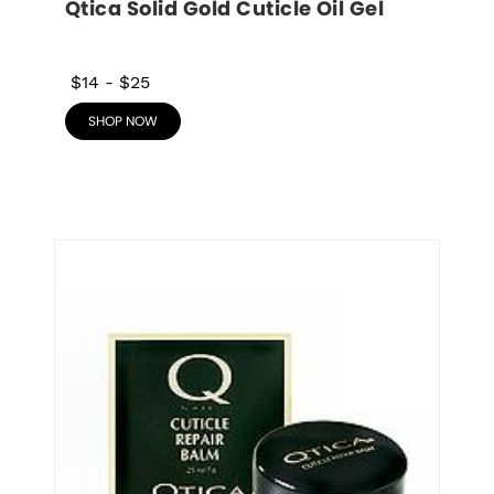
Qtica Solid Gold Cuticle Oil Gel
$14
-
$25
SHOP NOW