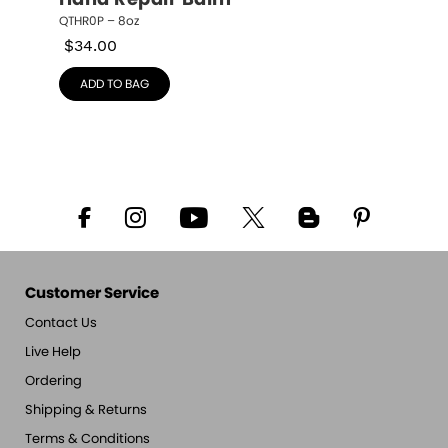
Hand Repair Balm
QTHR0P – 8oz
$
34.00
ADD TO BAG
Customer Service
Contact Us
Live Help
Ordering
Shipping & Returns
Terms & Conditions