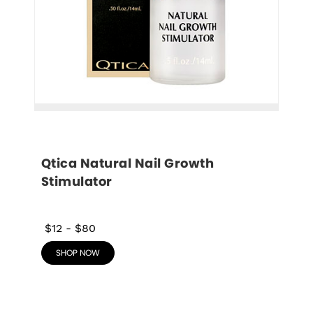
Qtica Natural Nail Growth 
Stimulator
$12
-
$80
SHOP NOW