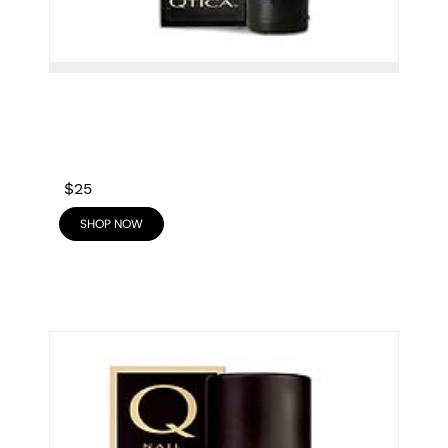
$25
SHOP NOW