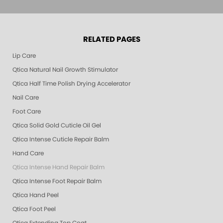
RELATED PAGES
Lip Care
Qtica Natural Nail Growth Stimulator
Qtica Half Time Polish Drying Accelerator
Nail Care
Foot Care
Qtica Solid Gold Cuticle Oil Gel
Qtica Intense Cuticle Repair Balm
Hand Care
Qtica Intense Hand Repair Balm
Qtica Intense Foot Repair Balm
Qtica Hand Peel
Qtica Foot Peel