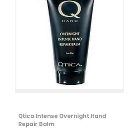
Qtica Intense Overnight Hand 
Repair Balm