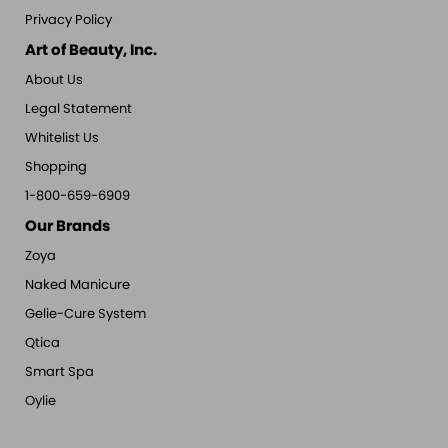
Privacy Policy
Art of Beauty, Inc.
About Us
Legal Statement
Whitelist Us
Shopping
1-800-659-6909
Our Brands
Zoya
Naked Manicure
Gelie-Cure System
Qtica
Smart Spa
Oylie