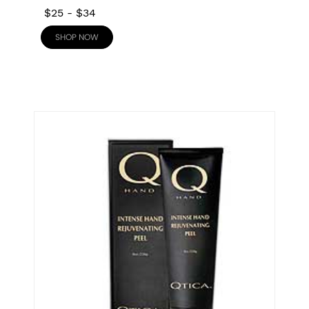
$25
-
$34
SHOP NOW