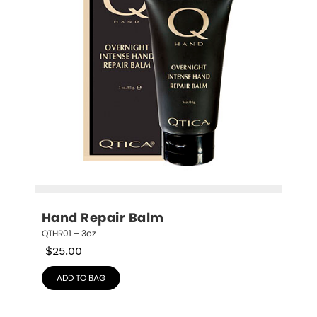
Hand Repair Balm
QTHR01 – 3oz
$
25.00
ADD TO BAG