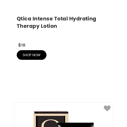
Qtica Intense Total Hydrating 
Therapy Lotion
$18
SHOP NOW