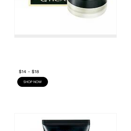
$14
-
$18
SHOP NOW