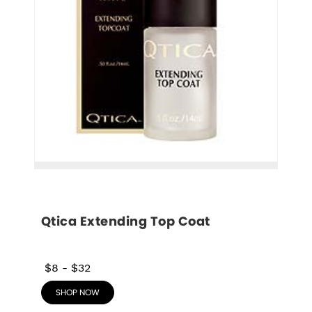
Qtica Extending Top Coat
$8
-
$32
SHOP NOW