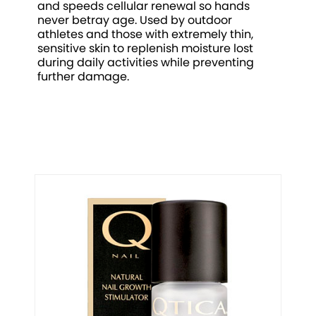
and speeds cellular renewal so hands
never betray age. Used by outdoor
athletes and those with extremely thin,
sensitive skin to replenish moisture lost
during daily activities while preventing
further damage.