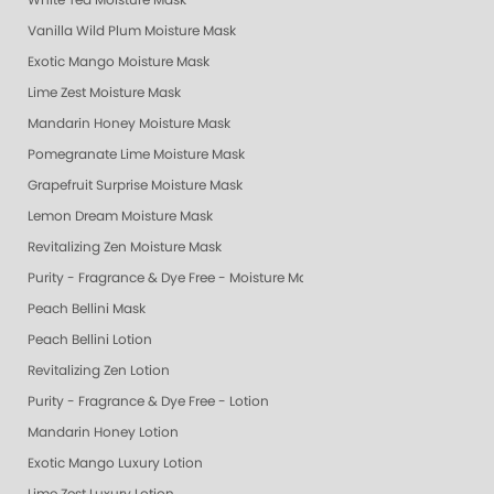
White Tea Moisture Mask
Vanilla Wild Plum Moisture Mask
Exotic Mango Moisture Mask
Lime Zest Moisture Mask
Mandarin Honey Moisture Mask
Pomegranate Lime Moisture Mask
Grapefruit Surprise Moisture Mask
Lemon Dream Moisture Mask
Revitalizing Zen Moisture Mask
Purity - Fragrance & Dye Free - Moisture Mask
Peach Bellini Mask
Peach Bellini Lotion
Revitalizing Zen Lotion
Purity - Fragrance & Dye Free - Lotion
Mandarin Honey Lotion
Exotic Mango Luxury Lotion