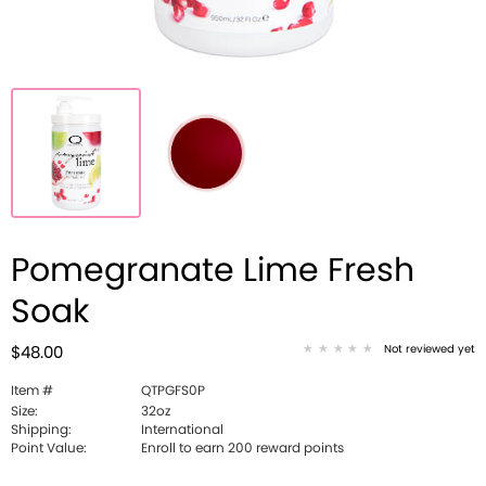
Pomegranate Lime Fresh
Soak
Not reviewed yet
$48.00
Item #
QTPGFS0P
Size:
32oz
Shipping:
International
Point Value:
Enroll to earn 200 reward points