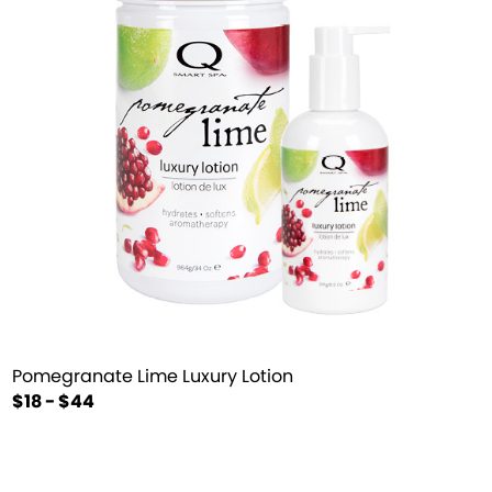
Pomegranate Lime Luxury Lotion
$18 - $44