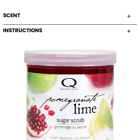
SCENT
INSTRUCTIONS