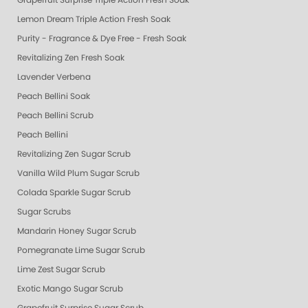
Grapefruit Surprise Triple Action Fresh Soak
Lemon Dream Triple Action Fresh Soak
Purity - Fragrance & Dye Free - Fresh Soak
Revitalizing Zen Fresh Soak
Lavender Verbena
Peach Bellini Soak
Peach Bellini Scrub
Peach Bellini
Revitalizing Zen Sugar Scrub
Vanilla Wild Plum Sugar Scrub
Colada Sparkle Sugar Scrub
Sugar Scrubs
Mandarin Honey Sugar Scrub
Pomegranate Lime Sugar Scrub
Lime Zest Sugar Scrub
Exotic Mango Sugar Scrub