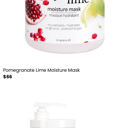
Pomegranate Lime Moisture Mask
$66