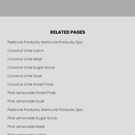
RELATED PAGES
Pedicure Products, Manicure Products, Spa Products, Smart Spa, Pink Le
Coconut Lime Lotion
Coconut Lime Mask
Coconut Lime Sugar Scrub
Coconut Lime Soak
Coconut Lime Smart Pods
Pink Lemonade Smart Pods
Pink Lemonade Soak
Pedicure Products, Manicure Products, Spa Products, Smart Spa, Coconut
Pink Lemonade Sugar Scrub
Pink Lemonade Mask