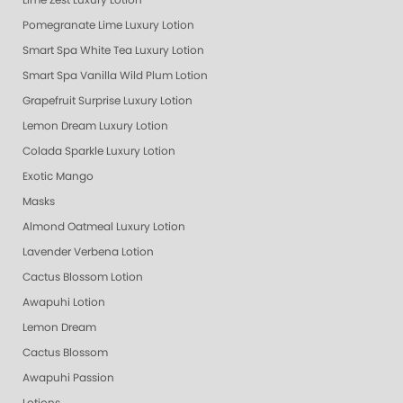
Lime Zest Luxury Lotion
Pomegranate Lime Luxury Lotion
Smart Spa White Tea Luxury Lotion
Smart Spa Vanilla Wild Plum Lotion
Grapefruit Surprise Luxury Lotion
Lemon Dream Luxury Lotion
Colada Sparkle Luxury Lotion
Exotic Mango
Masks
Almond Oatmeal Luxury Lotion
Lavender Verbena Lotion
Cactus Blossom Lotion
Awapuhi Lotion
Lemon Dream
Cactus Blossom
Awapuhi Passion