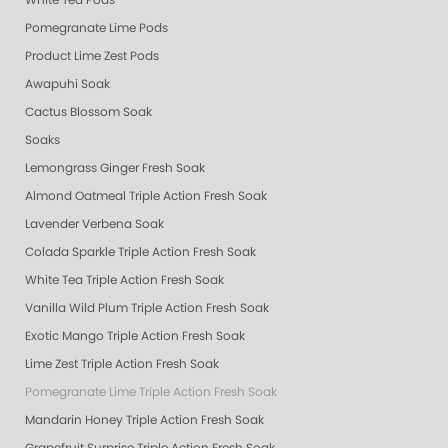
White Tea Pods
Pomegranate Lime Pods
Product Lime Zest Pods
Awapuhi Soak
Cactus Blossom Soak
Soaks
Lemongrass Ginger Fresh Soak
Almond Oatmeal Triple Action Fresh Soak
Lavender Verbena Soak
Colada Sparkle Triple Action Fresh Soak
White Tea Triple Action Fresh Soak
Vanilla Wild Plum Triple Action Fresh Soak
Exotic Mango Triple Action Fresh Soak
Lime Zest Triple Action Fresh Soak
Pomegranate Lime Triple Action Fresh Soak
Mandarin Honey Triple Action Fresh Soak