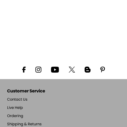
Customer Service
Contact Us
Live Help
Ordering
Shipping & Returns