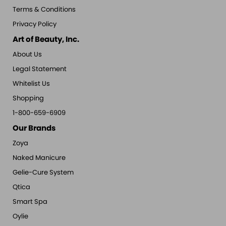
Terms & Conditions
Privacy Policy
Art of Beauty, Inc.
About Us
Legal Statement
Whitelist Us
Shopping
1-800-659-6909
Our Brands
Zoya
Naked Manicure
Gelie-Cure System
Qtica
Smart Spa
Oylie