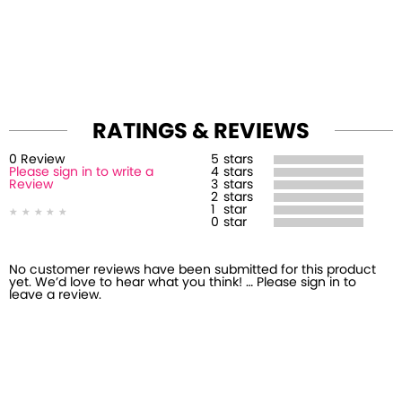
RATINGS & REVIEWS
0
Review
5
stars
Please sign in to write a
4
stars
Review
3
stars
2
stars
1
star
0
star
No customer reviews have been submitted for this product
yet. We’d love to hear what you think! … Please sign in to
leave a review.