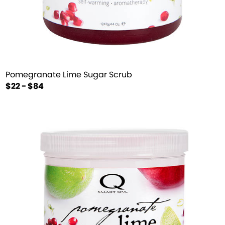
Pomegranate Lime Sugar Scrub
$22 - $84