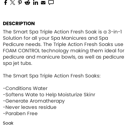
DESCRIPTION
The Smart Spa Triple Action Fresh Soak is a 3-in-1
Solution for all your Spa Manicures and Spa
Pedicure needs. The Triple Action Fresh Soaks use
FOAM CONTROL
technology making them ideal for
pedicure and manicure bowls, as well as pedicure
spa jet tubs.
The Smart Spa Triple Action Fresh Soaks:
-Conditions Water
-Softens Wate to Help Moisturize Skinr
-Generate Aromatherapy
-Never leaves residue
-Paraben Free
Soak