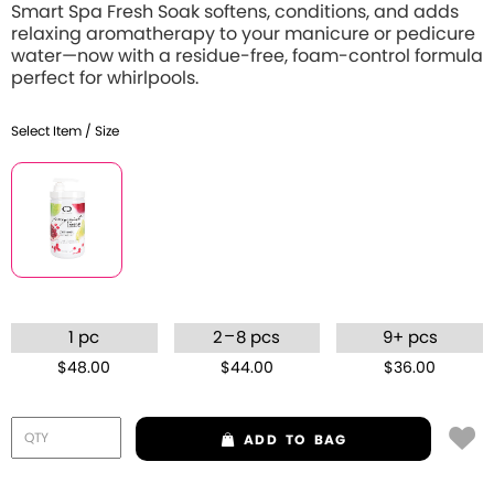
Smart Spa Fresh Soak softens, conditions, and adds
relaxing aromatherapy to your manicure or pedicure
water—now with a residue-free, foam-control formula
perfect for whirlpools.
Select Item / Size
–
1 pc
2
8 pcs
9+ pcs
$48.00
$44.00
$36.00
ADD
TO BAG