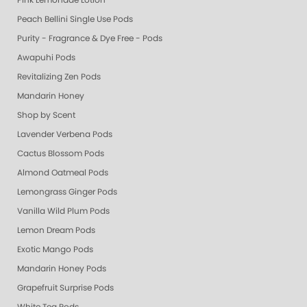
Pink Lemonade Lotion
Peach Bellini Single Use Pods
Purity - Fragrance & Dye Free - Pods
Awapuhi Pods
Revitalizing Zen Pods
Mandarin Honey
Shop by Scent
Lavender Verbena Pods
Cactus Blossom Pods
Almond Oatmeal Pods
Lemongrass Ginger Pods
Vanilla Wild Plum Pods
Lemon Dream Pods
Exotic Mango Pods
Mandarin Honey Pods
Grapefruit Surprise Pods