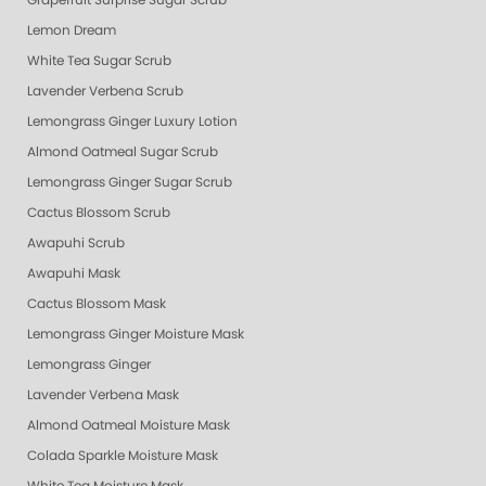
Grapefruit Surprise Sugar Scrub
Lemon Dream
White Tea Sugar Scrub
Lavender Verbena Scrub
Lemongrass Ginger Luxury Lotion
Almond Oatmeal Sugar Scrub
Lemongrass Ginger Sugar Scrub
Cactus Blossom Scrub
Awapuhi Scrub
Awapuhi Mask
Cactus Blossom Mask
Lemongrass Ginger Moisture Mask
Lemongrass Ginger
Lavender Verbena Mask
Almond Oatmeal Moisture Mask
Colada Sparkle Moisture Mask