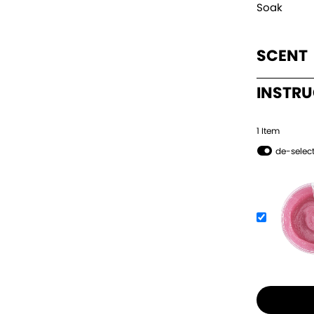
Soak
SCENT
INSTR
1
Item
de-select