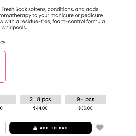
Fresh Soak softens, conditions, and adds
aromatherapy to your manicure or pedicure
 with a residue-free, foam-control formula
 whirlpools.
Size
–
c
2
8 pcs
9+ pcs
00
$44.00
$36.00
ADD
TO BAG