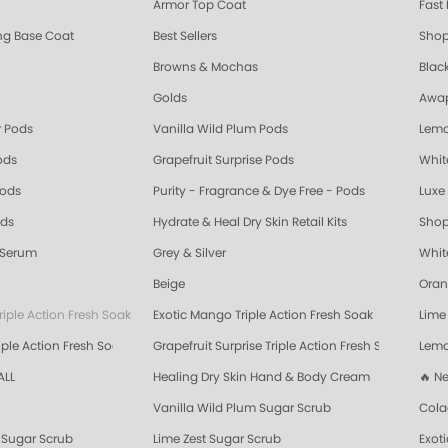
Armor Top Coat
Fast 
ing Base Coat
Best Sellers
Shop
Browns & Mochas
Blac
Golds
Awap
 Pods
Vanilla Wild Plum Pods
Lemo
ods
Grapefruit Surprise Pods
Whit
Pods
Purity - Fragrance & Dye Free - Pods
Luxe 
ods
Hydrate & Heal Dry Skin Retail Kits
Shop
 Serum
Grey & Silver
Whit
Beige
Oran
riple Action Fresh Soak
Exotic Mango Triple Action Fresh Soak
Lime 
ple Action Fresh Soak
Grapefruit Surprise Triple Action Fresh Soak
Lemo
ALL
Healing Dry Skin Hand & Body Cream
🔥 N
Vanilla Wild Plum Sugar Scrub
Cola
Sugar Scrub
Lime Zest Sugar Scrub
Exot