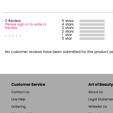
0
Review
5
stars
Please sign in to write a
4
stars
Review
3
stars
2
stars
1
star
0
star
No customer reviews have been submitted for this product yet.
Customer Service
Art of Beauty,
Contact Us
About Us
Live Help
Legal Stateme
Ordering
Whitelist Us