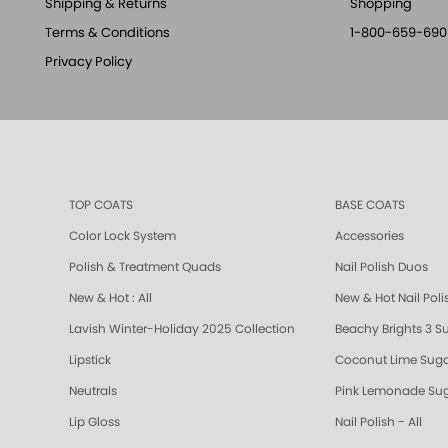
Shipping & Returns
Shopping
Terms & Conditions
1-800-659-690
Privacy Policy
TOP COATS
BASE COATS
Color Lock System
Accessories
Polish & Treatment Quads
Nail Polish Duos
New & Hot : All
New & Hot Nail Poli
Lavish Winter-Holiday 2025 Collection
Beachy Brights 3 S
Lipstick
Coconut Lime Suga
Neutrals
Pink Lemonade Sug
Lip Gloss
Nail Polish - All