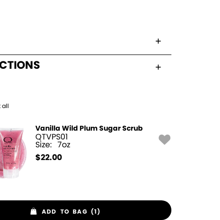
UCTIONS
 all
Vanilla Wild Plum Sugar Scrub
QTVPS01
Size:
7oz
$
22.00
ADD TO BAG (1)