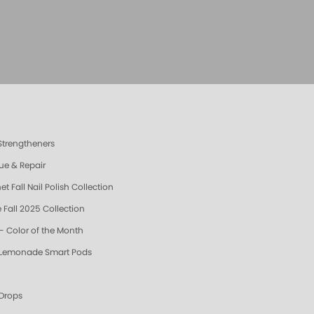
 Strengtheners
ue & Repair
t Fall Nail Polish Collection
 Fall 2025 Collection
- Color of the Month
 Lemonade Smart Pods
 Drops