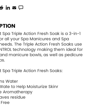
PTION
 Spa Triple Action Fresh Soak is a 3-in-1
for all your Spa Manicures and Spa
needs. The Triple Action Fresh Soaks use
NTROL
technology making them ideal for
and manicure bowls, as well as pedicure
bs.
 Spa Triple Action Fresh Soaks:
ons Water
Wate to Help Moisturize Skinr
e Aromatherapy
aves residue
 Free