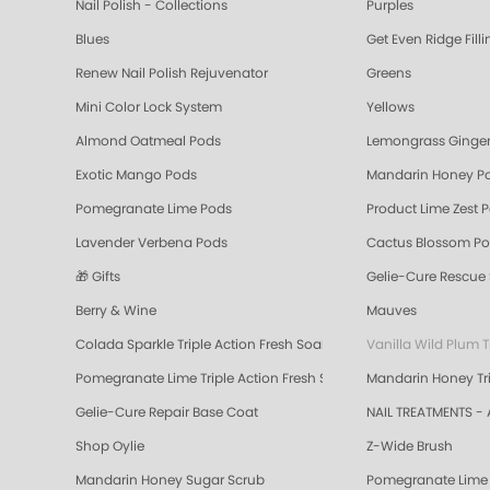
Nail Polish - Collections
Purples
Blues
Get Even Ridge Fill
Renew Nail Polish Rejuvenator
Greens
Mini Color Lock System
Yellows
Almond Oatmeal Pods
Lemongrass Ginger
Exotic Mango Pods
Mandarin Honey P
Pomegranate Lime Pods
Product Lime Zest 
Lavender Verbena Pods
Cactus Blossom P
🎁 Gifts
Gelie-Cure Rescue
Berry & Wine
Mauves
Colada Sparkle Triple Action Fresh Soak
Vanilla Wild Plum T
Pomegranate Lime Triple Action Fresh Soak
Mandarin Honey Tri
Gelie-Cure Repair Base Coat
NAIL TREATMENTS - 
Shop Oylie
Z-Wide Brush
Mandarin Honey Sugar Scrub
Pomegranate Lime 