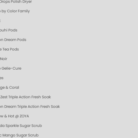
Drops Polish Dryer
 by Color Family
k
uhi Pods
n Dream Pods
e Tea Pods
Noir
 Gelie-Cure
es
ge & Coral
Zest Triple Action Fresh Soak
n Dream Triple Action Fresh Soak
ew & Hot @ ZOYA
da Sparkle Sugar Scrub
ic Mango Sugar Scrub