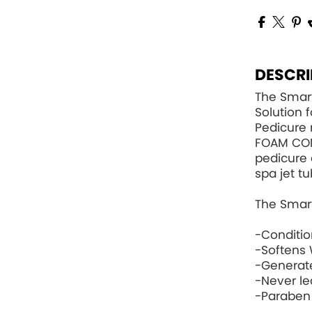
DESCRI
The Smart
Solution 
Pedicure 
FOAM CO
pedicure 
spa jet tu
The Smart
-Conditi
-Softens 
-Generat
-Never le
-Paraben