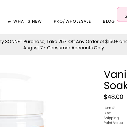
a
🔥 WHAT’S NEW
PRO/WHOLESALE
BLOG
y SONNET Purchase, Take 25% Off Any Order of $150+ an
August 7 • Consumer Accounts Only
Vani
Soa
$48.00
Item #
Size:
Shipping:
Point Value: