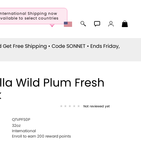
International Shipping now
vailable to select countries
d Get Free Shipping • Code
SONNET
• Ends Friday,
lla Wild Plum Fresh
k
Not reviewed yet
QTVPFS0P
32oz
International
Enroll to earn 200 reward points