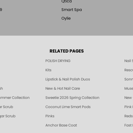
Qtica
9
Smart Spa
Oylie
RELATED PAGES
POLISH DRYING
Nail
Kits
Resc
Lipstick & Nail Polish Duos
Sonne
sh
New & Hot Nail Care
Muse
ummer Collection
Sweetie 2026 Spring Collection
New 
r Scrub
Coconut Lime Smart Pods
Pink
ar Scrub
Pinks
Reds
Anchor Base Coat
Fast