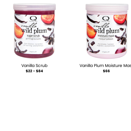
Vanilla Scrub
Vanilla Plum Moisture Ma
$22 - $84
$66