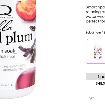
Smart Spa 
relaxing 
water—now
perfect for
Select Item / 
1 p
$48.