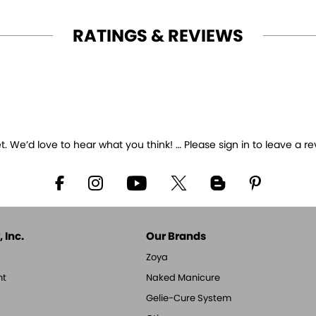
RATINGS & REVIEWS
 We’d love to hear what you think! … Please sign in to leave a re
 Inc.
Our Brands
Zoya
nt
Naked Manicure
Gelie-Cure System