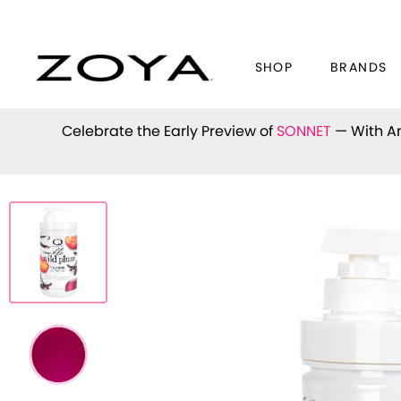
SHOP
BRANDS
Celebrate the Early Preview of
SONNET
— With An