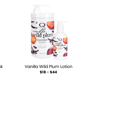
sk
Vanilla Wild Plum Lotion
$18 - $44