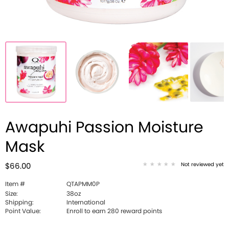
Awapuhi Passion Moisture
Mask
Not reviewed yet
$66.00
Item #
QTAPMM0P
Size:
38oz
Shipping:
International
Point Value:
Enroll to earn 280 reward points