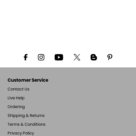
Customer Service
Contact Us
Live Help
Ordering
Shipping & Returns
Terms & Conditions
Privacy Policy