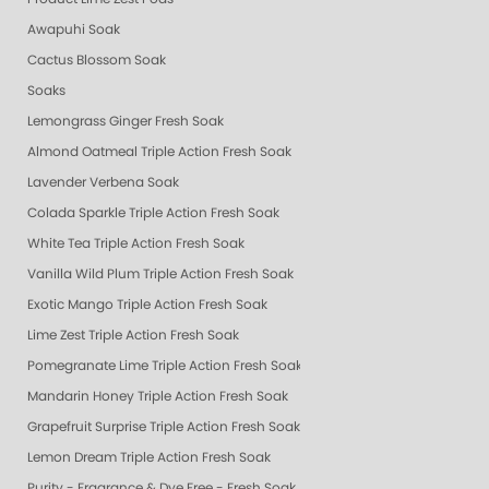
Awapuhi Soak
Cactus Blossom Soak
Soaks
Lemongrass Ginger Fresh Soak
Almond Oatmeal Triple Action Fresh Soak
Lavender Verbena Soak
Colada Sparkle Triple Action Fresh Soak
White Tea Triple Action Fresh Soak
Vanilla Wild Plum Triple Action Fresh Soak
Exotic Mango Triple Action Fresh Soak
Lime Zest Triple Action Fresh Soak
Pomegranate Lime Triple Action Fresh Soak
Mandarin Honey Triple Action Fresh Soak
Grapefruit Surprise Triple Action Fresh Soak
Lemon Dream Triple Action Fresh Soak
Purity - Fragrance & Dye Free - Fresh Soak