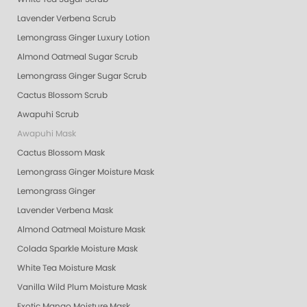
Lavender Verbena Scrub
Lemongrass Ginger Luxury Lotion
Almond Oatmeal Sugar Scrub
Lemongrass Ginger Sugar Scrub
Cactus Blossom Scrub
Awapuhi Scrub
Awapuhi Mask
Cactus Blossom Mask
Lemongrass Ginger Moisture Mask
Lemongrass Ginger
Lavender Verbena Mask
Almond Oatmeal Moisture Mask
Colada Sparkle Moisture Mask
White Tea Moisture Mask
Vanilla Wild Plum Moisture Mask
Exotic Mango Moisture Mask