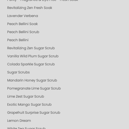
Revitalizing Zen Fresh Soak
Lavender Verbena
Peach Bellini Soak
Peach Bellini Scrub
Peach Bellini
Revitalizing Zen Sugar Scrub
Vanilla Wild Plum Sugar Scrub
Colada Sparkle Sugar Scrub
Sugar Scrubs
Mandarin Honey Sugar Scrub
Pomegranate Lime Sugar Scrub
Lime Zest Sugar Scrub
Exotic Mango Sugar Scrub
Grapefruit Surprise Sugar Scrub
Lemon Dream
White Tea Sugar Scrub