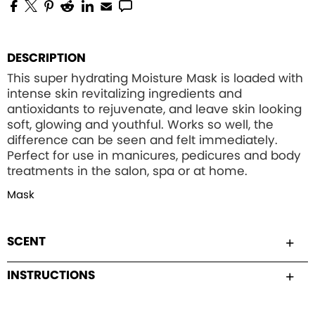
DESCRIPTION
This super hydrating Moisture Mask is loaded with
intense skin revitalizing ingredients and
antioxidants to rejuvenate, and leave skin looking
soft, glowing and youthful. Works so well, the
difference can be seen and felt immediately.
Perfect for use in manicures, pedicures and body
treatments in the salon, spa or at home.
Mask
SCENT
INSTRUCTIONS