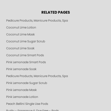
RELATED PAGES
Pedicure Products, Manicure Products, Spa Products, Smart Spa, Pink Le
Coconut Lime Lotion
Coconut Lime Mask
Coconut Lime Sugar Scrub
Coconut Lime Soak
Coconut Lime Smart Pods
Pink Lemonade Smart Pods
Pink Lemonade Soak
Pedicure Products, Manicure Products, Spa Products, Smart Spa, Coconut
Pink Lemonade Sugar Scrub
Pink Lemonade Mask
Pink Lemonade Lotion
Peach Bellini Single Use Pods
Purity - Fragrance & Dye Free - Pods