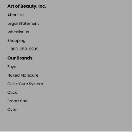
Art of Beauty, Inc.
About Us
Legal Statement
Whitelist Us
Shopping
1-800-659-6909
Our Brands
Zoya
Naked Manicure
Gelie-Cure System
Qtica
Smart Spa
Oylie