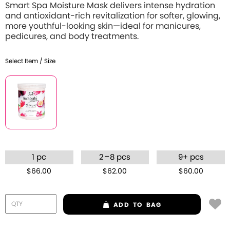
Smart Spa Moisture Mask delivers intense hydration
and antioxidant-rich revitalization for softer, glowing,
more youthful-looking skin—ideal for manicures,
pedicures, and body treatments.
Select Item / Size
–
1 pc
2
8 pcs
9+ pcs
$66.00
$62.00
$60.00
ADD
TO BAG