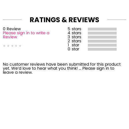
RATINGS & REVIEWS
0
Review
5
stars
Please sign in to write a
4
stars
Review
3
stars
2
stars
1
star
0
star
No customer reviews have been submitted for this product
yet. We’d love to hear what you think! … Please sign in to
leave a review.