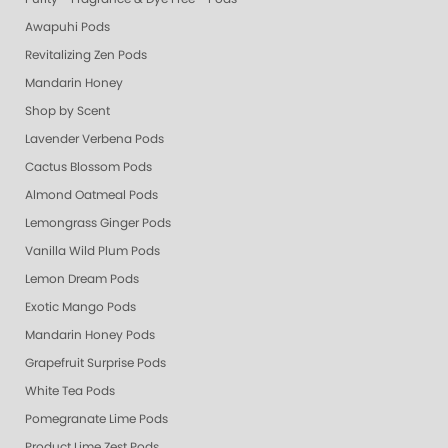
Awapuhi Pods
Revitalizing Zen Pods
Mandarin Honey
Shop by Scent
Lavender Verbena Pods
Cactus Blossom Pods
Almond Oatmeal Pods
Lemongrass Ginger Pods
Vanilla Wild Plum Pods
Lemon Dream Pods
Exotic Mango Pods
Mandarin Honey Pods
Grapefruit Surprise Pods
White Tea Pods
Pomegranate Lime Pods
Product Lime Zest Pods