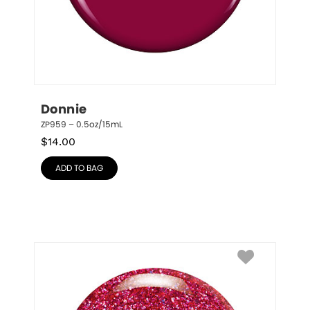
Donnie
ZP959 – 0.5oz/15mL
$
14.00
ADD TO BAG