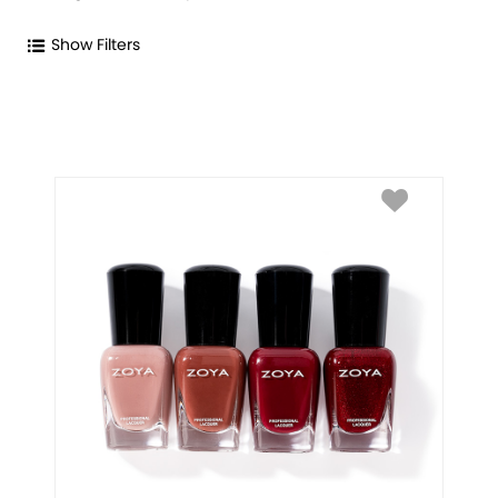
Show Filters