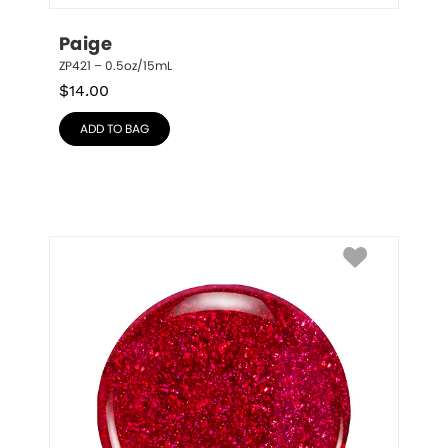
Paige
ZP421 – 0.5oz/15mL
$
14.00
ADD TO BAG