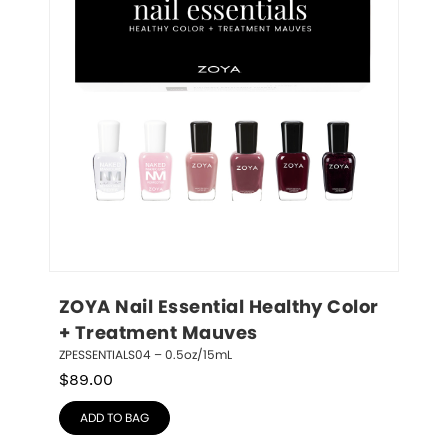
ZOYA Nail Essential Healthy Color 
+ Treatment Mauves
ZPESSENTIALS04 – 0.5oz/15mL
$
89.00
ADD TO BAG