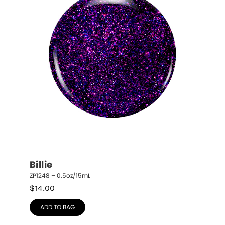
Billie
ZP1248 – 0.5oz/15mL
$
14.00
ADD TO BAG