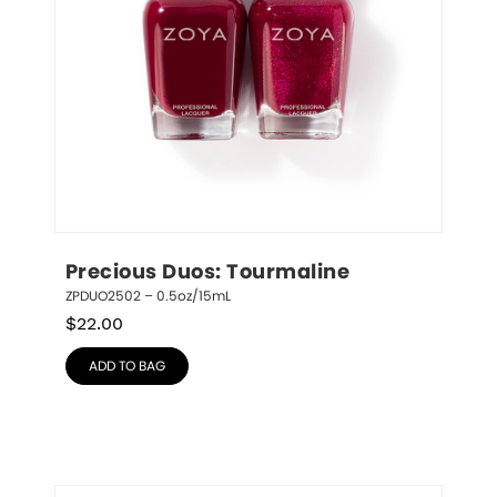
Precious Duos: Tourmaline
ZPDUO2502 – 0.5oz/15mL
$
22.00
ADD TO BAG