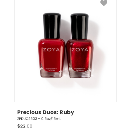
Precious Duos: Ruby
ZPDUO2503 – 0.5oz/15mL
$
22.00