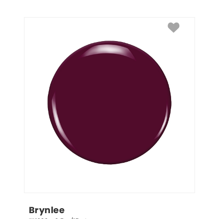
Brynlee