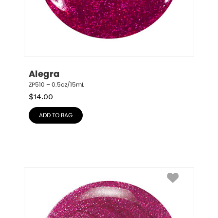
Alegra
ZP510 – 0.5oz/15mL
$
14.00
ADD TO BAG