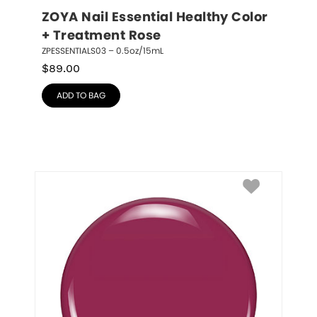
ZOYA Nail Essential Healthy Color 
+ Treatment Rose
ZPESSENTIALS03 – 0.5oz/15mL
$
89.00
ADD TO BAG