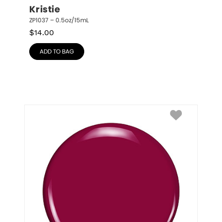
Kristie
ZP1037 – 0.5oz/15mL
$
14.00
ADD TO BAG