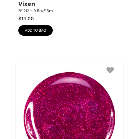
Vixen
ZP1212 – 0.5oz/15mL
$
14.00
ADD TO BAG