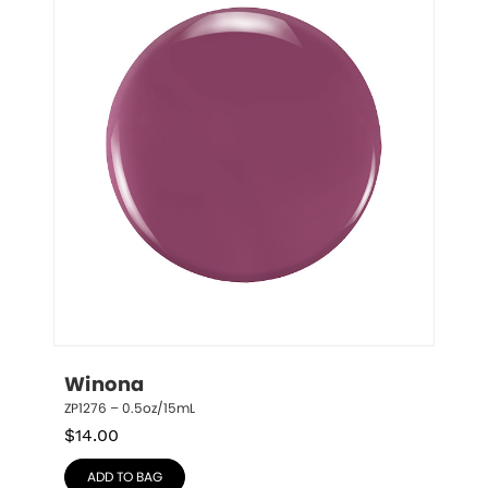
Winona
ZP1276 – 0.5oz/15mL
$
14.00
ADD TO BAG