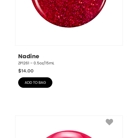
Nadine
ZP1261 – 0.5oz/15mL
$
14.00
ADD TO BAG