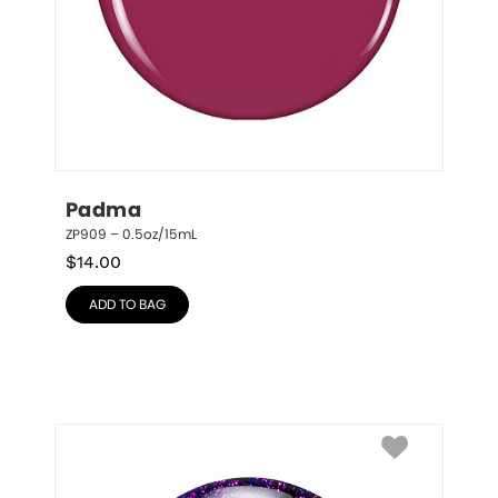
Padma
ZP909 – 0.5oz/15mL
$
14.00
ADD TO BAG