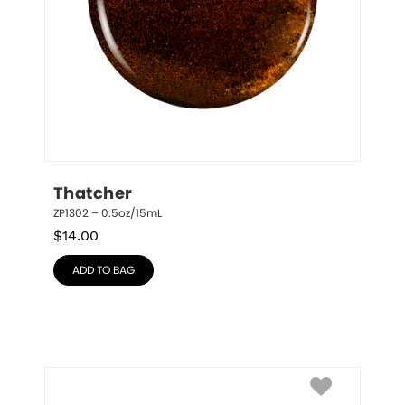
Thatcher
ZP1302 – 0.5oz/15mL
$
14.00
ADD TO BAG