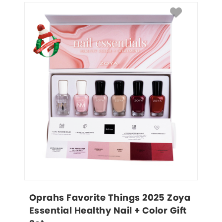
Oprahs Favorite Things 2025 Zoya 
Essential Healthy Nail + Color Gift 