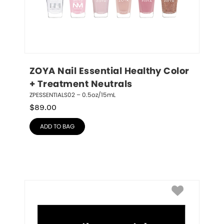
ZOYA Nail Essential Healthy Color 
+ Treatment Neutrals
ZPESSENTIALS02 – 0.5oz/15mL
$
89.00
ADD TO BAG