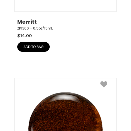
Merritt
ZP1300 – 0.5oz/15mL
$
14.00
ADD TO BAG