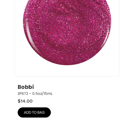
Bobbi
ZP672 – 0.5oz/15mL
$
14.00
ADD TO BAG