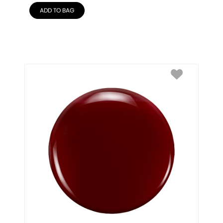
ADD TO BAG