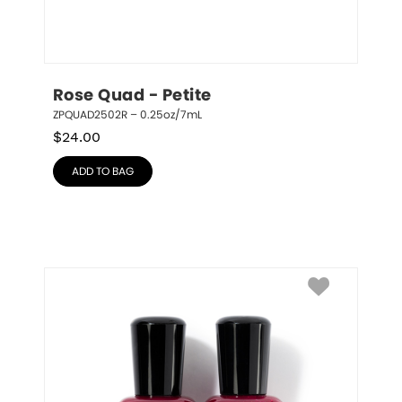
Rose Quad - Petite
ZPQUAD2502R – 0.25oz/7mL
$
24.00
ADD TO BAG