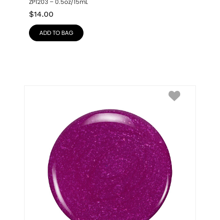
ZP1203 – 0.5oz/15mL
$
14.00
ADD TO BAG