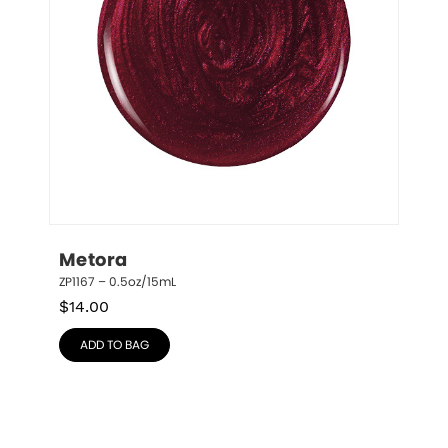
Metora
ZP1167 – 0.5oz/15mL
$
14.00
ADD TO BAG