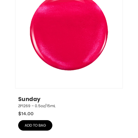
Sunday
ZP1269 – 0.5oz/15mL
$
14.00
ADD TO BAG