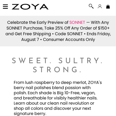
Celebrate the Early Preview of
SONNET
— With Any
SONNET Purchase, Take 25% Off Any Order of $150+
and Get Free Shipping • Code
SONNET
• Ends Friday,
August 7 • Consumer Accounts Only
SWEET. SULTRY.
STRONG.
From lush raspberry to deep merlot, ZOYA's
berry nail polishes blend passion with
polish. Each shade is Big 10-Free, vegan,
and breathable for visibly healthier nails.
Learn about our clean nail revolution or
shop all colors and discover your next
signature berry.