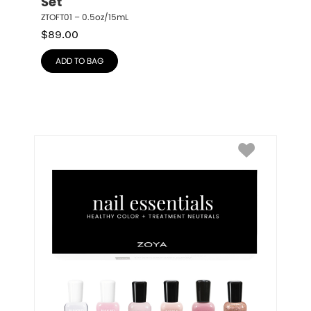
Set
ZTOFT01 – 0.5oz/15mL
$
89.00
ADD TO BAG