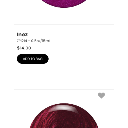
Inez
ZP1214 – 0.5oz/15mL
$
14.00
ADD TO BAG