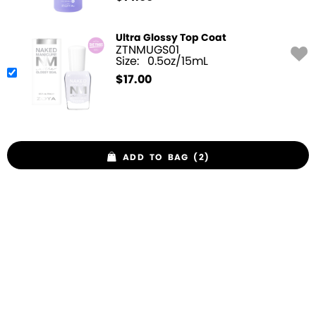
Ultra Glossy Top Coat
ZTNMUGS01
Size:
0.5oz/15mL
$
17.00
ADD TO BAG (2)