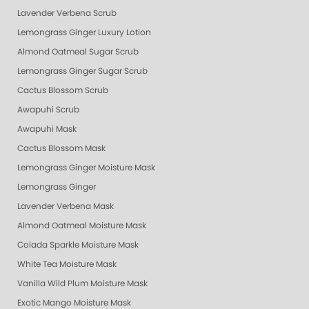
Lavender Verbena Scrub
Lemongrass Ginger Luxury Lotion
Almond Oatmeal Sugar Scrub
Lemongrass Ginger Sugar Scrub
Cactus Blossom Scrub
Awapuhi Scrub
Awapuhi Mask
Cactus Blossom Mask
Lemongrass Ginger Moisture Mask
Lemongrass Ginger
Lavender Verbena Mask
Almond Oatmeal Moisture Mask
Colada Sparkle Moisture Mask
White Tea Moisture Mask
Vanilla Wild Plum Moisture Mask
Exotic Mango Moisture Mask