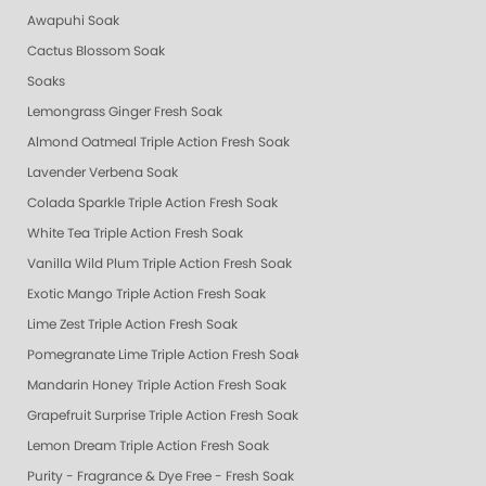
Awapuhi Soak
Cactus Blossom Soak
Soaks
Lemongrass Ginger Fresh Soak
Almond Oatmeal Triple Action Fresh Soak
Lavender Verbena Soak
Colada Sparkle Triple Action Fresh Soak
White Tea Triple Action Fresh Soak
Vanilla Wild Plum Triple Action Fresh Soak
Exotic Mango Triple Action Fresh Soak
Lime Zest Triple Action Fresh Soak
Pomegranate Lime Triple Action Fresh Soak
Mandarin Honey Triple Action Fresh Soak
Grapefruit Surprise Triple Action Fresh Soak
Lemon Dream Triple Action Fresh Soak
Purity - Fragrance & Dye Free - Fresh Soak