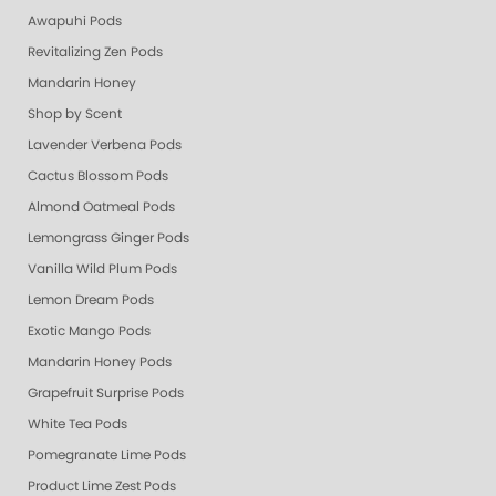
Awapuhi Pods
Revitalizing Zen Pods
Mandarin Honey
Shop by Scent
Lavender Verbena Pods
Cactus Blossom Pods
Almond Oatmeal Pods
Lemongrass Ginger Pods
Vanilla Wild Plum Pods
Lemon Dream Pods
Exotic Mango Pods
Mandarin Honey Pods
Grapefruit Surprise Pods
White Tea Pods
Pomegranate Lime Pods
Product Lime Zest Pods