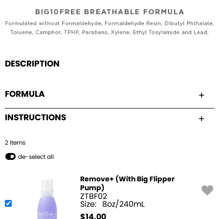
DESCRIPTION
FORMULA
INSTRUCTIONS
2
Item
s
de-select all
Remove+ (With Big Flipper
Pump)
ZTBF02
Size:
8oz/240mL
$
14.00