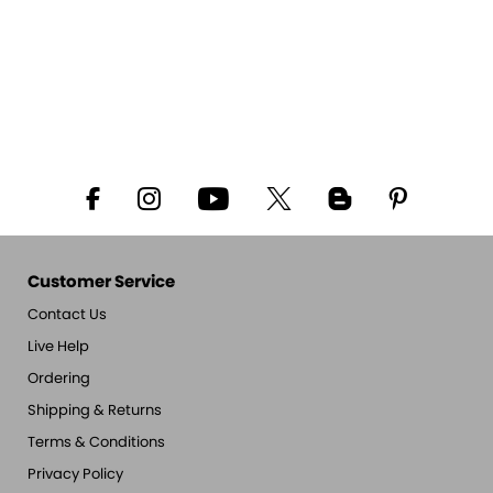
Customer Service
Contact Us
Live Help
Ordering
Shipping & Returns
Terms & Conditions
Privacy Policy