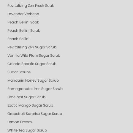
Revitalizing Zen Fresh Soak
Lavender Verbena
Peach Bellini Soak
Peach Bellini Scrub
Peach Bellini
Revitalizing Zen Sugar Scrub
Vanilla Wild Plum Sugar Scrub
Colada Sparkle Sugar Scrub
Sugar Scrubs
Mandarin Honey Sugar Scrub
Pomegranate Lime Sugar Scrub
Lime Zest Sugar Scrub
Exotic Mango Sugar Scrub
Grapefruit Surprise Sugar Scrub
Lemon Dream
White Tea Sugar Scrub