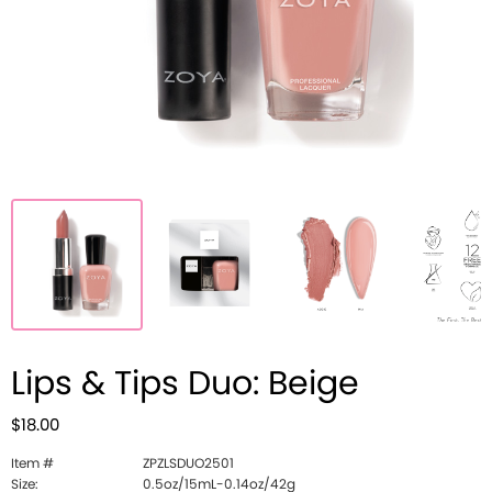
Lips & Tips Duo: Beige
$18.00
Item #
ZPZLSDUO2501
Size:
0.5oz/15mL-0.14oz/42g