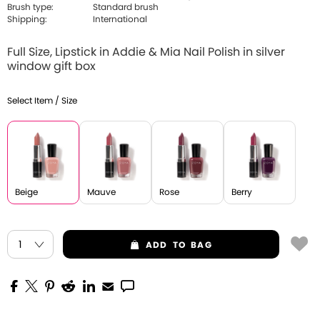
Brush type:
Standard brush
Shipping:
International
Full Size, Lipstick in Addie & Mia Nail Polish in silver
window gift box
Select Item / Size
Beige
Mauve
Rose
Berry
ADD
TO BAG