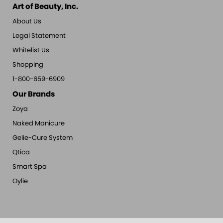
Art of Beauty, Inc.
About Us
Legal Statement
Whitelist Us
Shopping
1-800-659-6909
Our Brands
Zoya
Naked Manicure
Gelie-Cure System
Qtica
Smart Spa
Oylie