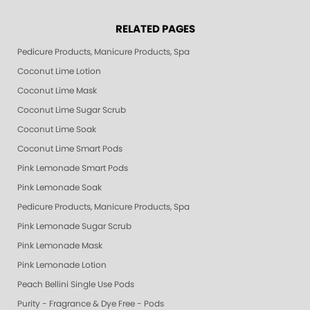
RELATED PAGES
Pedicure Products, Manicure Products, Spa Products, Smart Spa, Pink Le
Coconut Lime Lotion
Coconut Lime Mask
Coconut Lime Sugar Scrub
Coconut Lime Soak
Coconut Lime Smart Pods
Pink Lemonade Smart Pods
Pink Lemonade Soak
Pedicure Products, Manicure Products, Spa Products, Smart Spa, Coconut
Pink Lemonade Sugar Scrub
Pink Lemonade Mask
Pink Lemonade Lotion
Peach Bellini Single Use Pods
Purity - Fragrance & Dye Free - Pods