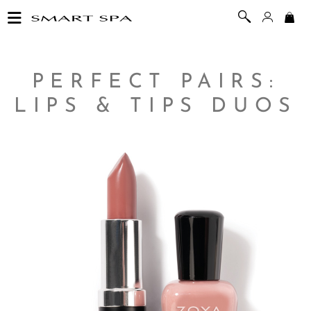
PERFECT PAIRS:
LIPS & TIPS DUOS