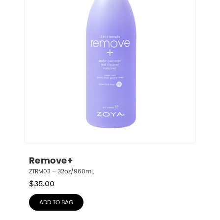
Remove+
ZTRM03 – 32oz/960mL
$
35.00
ADD TO BAG