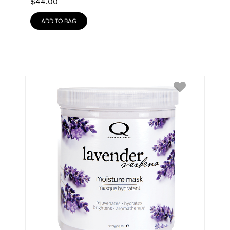
$
44.00
ADD TO BAG