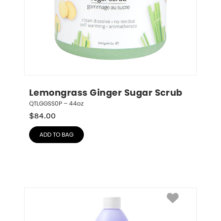
Lemongrass Ginger Sugar Scrub
QTLGGSS0P – 44oz
$
84.00
ADD TO BAG