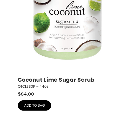
Coconut Lime Sugar Scrub
QTCLSS0P – 44oz
$
84.00
ADD TO BAG