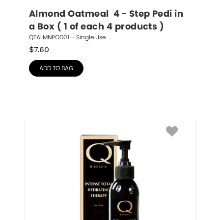
Almond Oatmeal  4 - Step Pedi in 
a Box ( 1 of each 4 products )
QTALMNPOD01 – Single Use
$
7.60
ADD TO BAG