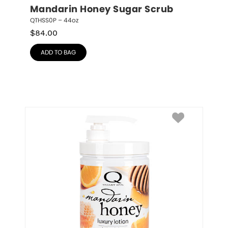
Mandarin Honey Sugar Scrub
QTHSS0P – 44oz
$
84.00
ADD TO BAG