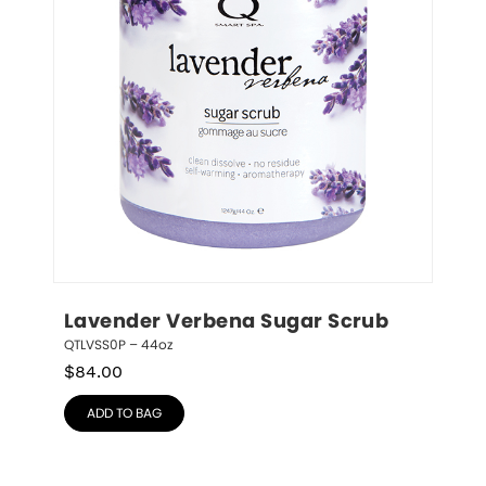
Lavender Verbena Sugar Scrub
QTLVSS0P – 44oz
$
84.00
ADD TO BAG