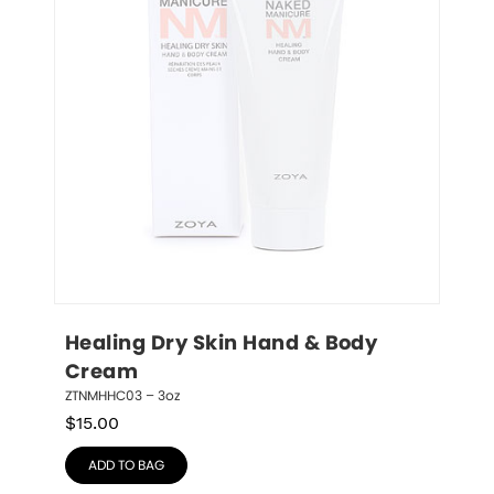
Healing Dry Skin Hand & Body 
Cream
ZTNMHHC03 – 3oz
$
15.00
ADD TO BAG