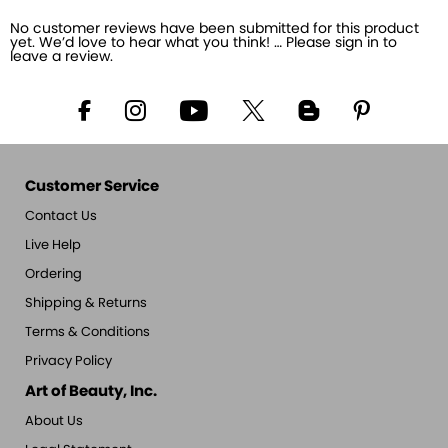
No customer reviews have been submitted for this product
yet. We’d love to hear what you think! … Please sign in to
leave a review.
Customer Service
Contact Us
Live Help
Ordering
Shipping & Returns
Terms & Conditions
Privacy Policy
Art of Beauty, Inc.
About Us