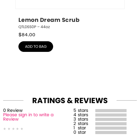
Lemon Dream Scrub
QTLDSS0P – 44oz
$
84.00
ADD TO BAG
RATINGS & REVIEWS
0
Review
5
stars
Please sign in to write a
4
stars
Review
3
stars
2
stars
1
star
0
star