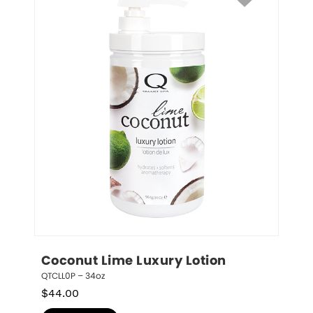
Coconut Lime Luxury Lotion
QTCLL0P – 34oz
$
44.00