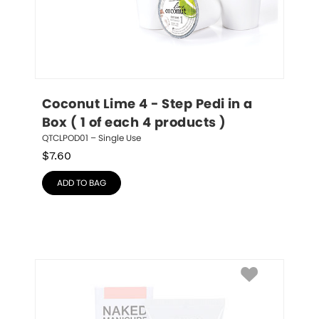
Coconut Lime 4 - Step Pedi in a 
Box ( 1 of each 4 products )
QTCLPOD01 – Single Use
$
7.60
ADD TO BAG