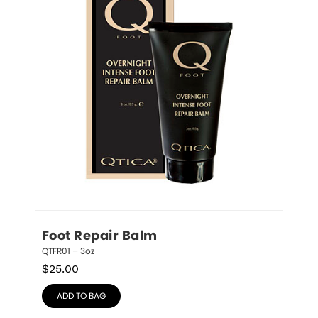
Foot Repair Balm
QTFR01 – 3oz
$
25.00
ADD TO BAG