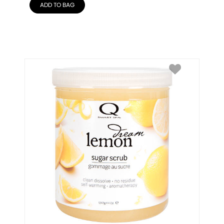
ADD TO BAG