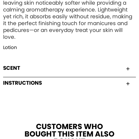
leaving skin noticeably softer while providing a
calming aromatherapy experience. Lightweight
yet rich, it absorbs easily without residue, making
it the perfect finishing touch for manicures and
pedicures—or an everyday treat your skin will
love.
Lotion
SCENT
INSTRUCTIONS
CUSTOMERS WHO
BOUGHT THIS ITEM ALSO