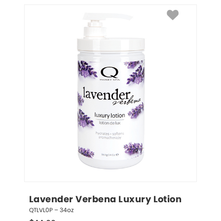
Lavender Verbena Luxury Lotion
QTLVL0P – 34oz