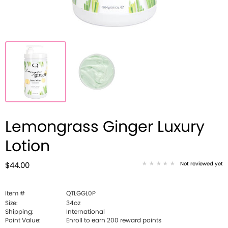
Lemongrass Ginger Luxury
Lotion
Not reviewed yet
$44.00
Item #
QTLGGL0P
Size:
34oz
Shipping:
International
Point Value:
Enroll to earn
200
reward points