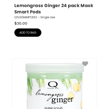
Lemongrass Ginger 24 pack Mask 
Smart Pods
QTLGGMMPOD12 – Single Use
$
30.00
ADD TO BAG