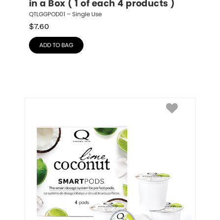
in a Box ( 1 of each 4 products )
QTLGGPOD01 – Single Use
$
7.60
ADD TO BAG