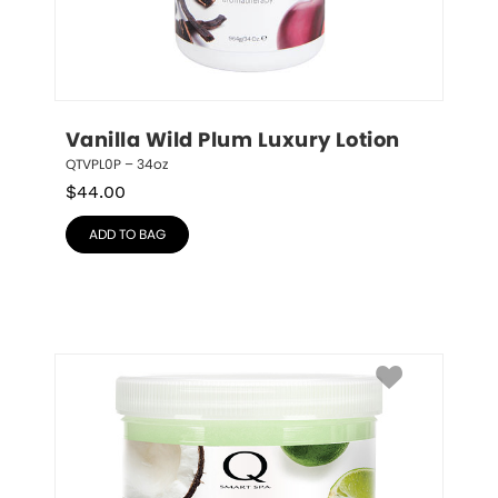
Vanilla Wild Plum Luxury Lotion
QTVPL0P – 34oz
$
44.00
ADD TO BAG