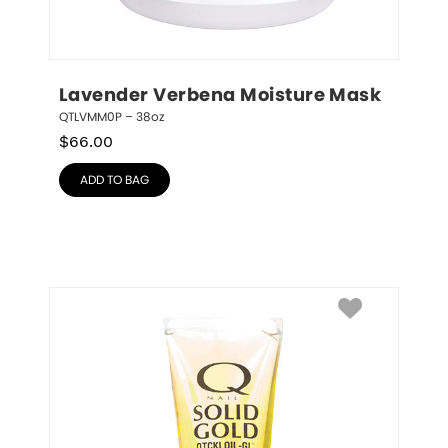
Lavender Verbena Moisture Mask
QTLVMM0P – 38oz
$
66.00
ADD TO BAG