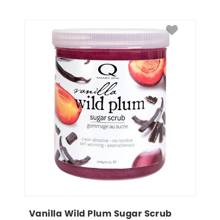
Vanilla Wild Plum Sugar Scrub