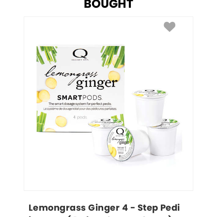
BOUGHT
Lemongrass Ginger 4 - Step Pedi 