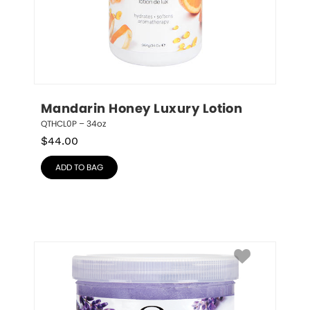
Mandarin Honey Luxury Lotion
QTHCL0P – 34oz
$
44.00
ADD TO BAG