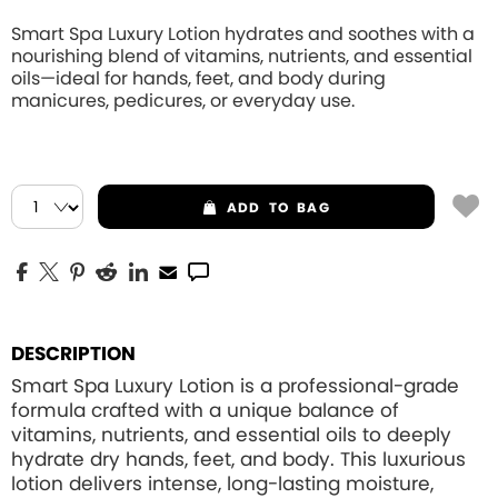
Smart Spa Luxury Lotion hydrates and soothes with a
nourishing blend of vitamins, nutrients, and essential
oils—ideal for hands, feet, and body during
manicures, pedicures, or everyday use.
ADD
TO BAG
DESCRIPTION
Smart Spa Luxury Lotion is a professional-grade
formula crafted with a unique balance of
vitamins, nutrients, and essential oils to deeply
hydrate dry hands, feet, and body. This luxurious
lotion delivers intense, long-lasting moisture,