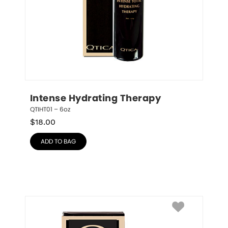
Intense Hydrating Therapy
QTIHT01 – 6oz
$
18.00
ADD TO BAG