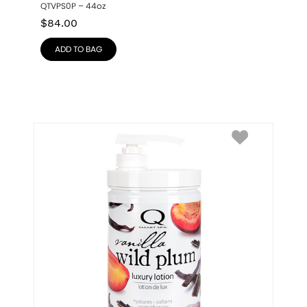
QTVPS0P – 44oz
$
84.00
ADD TO BAG