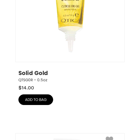
Solid Gold
QTSG0R – 0.5oz
$
14.00
ADD TO BAG