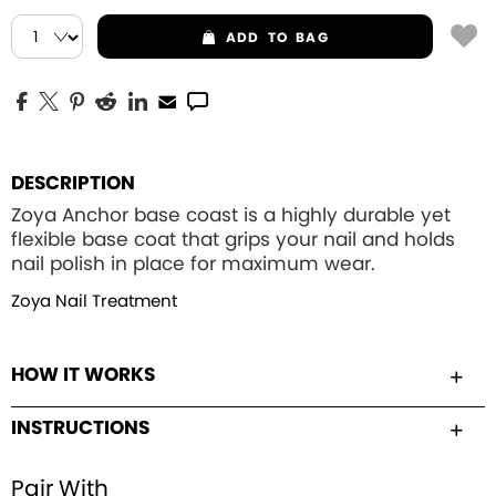
ADD
TO BAG
DESCRIPTION
Zoya Anchor base coast is a highly durable yet
flexible base coat that grips your nail and holds
nail polish in place for maximum wear.
Zoya Nail Treatment
HOW IT WORKS
INSTRUCTIONS
Pair With