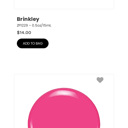
Brinkley
ZP1229 – 0.5oz/15mL
$
14.00
ADD TO BAG