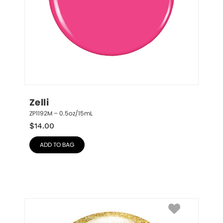
Zelli
ZP1192M – 0.5oz/15mL
$
14.00
ADD TO BAG