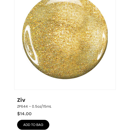
Ziv
ZP644 – 0.5oz/15mL
$
14.00
ADD TO BAG