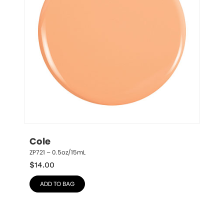
Cole
ZP721 – 0.5oz/15mL
$
14.00
ADD TO BAG