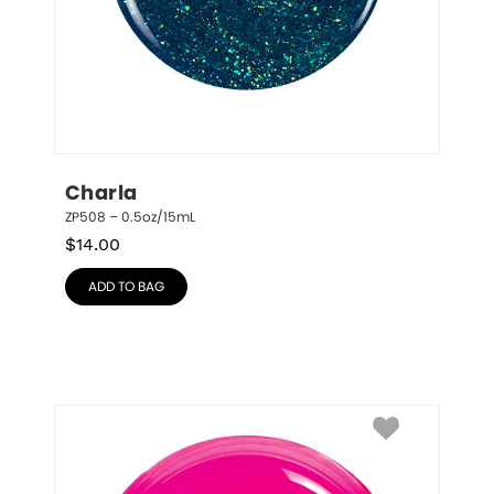
Charla
ZP508 – 0.5oz/15mL
$
14.00
ADD TO BAG