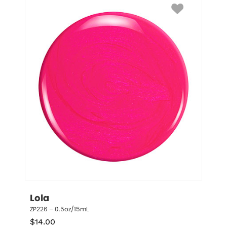
Lola
ZP226 – 0.5oz/15mL
$
14.00