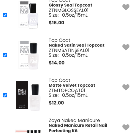
Top Coat
Glossy Seal Topcoat
ZTNMGLOSSEAL01
Size:
0.5oz/15mL
$
16.00
Top Coat
Naked Satin Seal Topcoat
ZTNMSATINSEAL01
Size:
0.5oz/15mL
$
14.00
Top Coat
Matte Velvet Topcoat
ZTMTOPCOAT01
Size:
0.5oz/15mL
$
12.00
Zoya Naked Manicure
Naked Manicure Retail Nail
Perfecting Kit