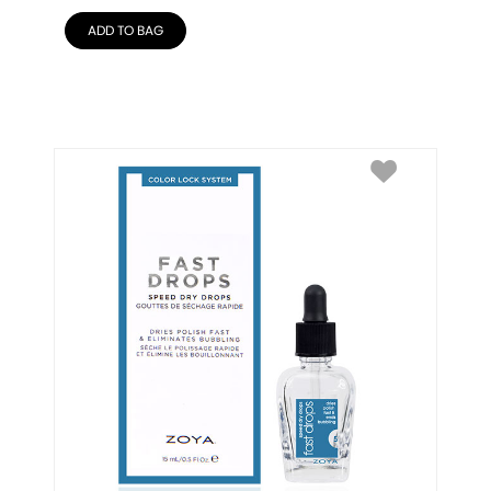
ADD TO BAG