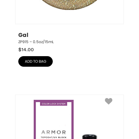
Gal
ZP915 – 0.5oz/15mL
$
14.00
ADD TO BAG