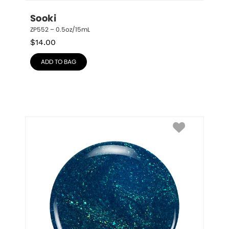
Sooki
ZP552 – 0.5oz/15mL
$
14.00
ADD TO BAG