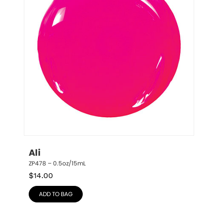
Ali
ZP478 – 0.5oz/15mL
$
14.00
ADD TO BAG