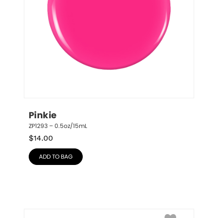
Pinkie
ZP1293 – 0.5oz/15mL
$
14.00
ADD TO BAG