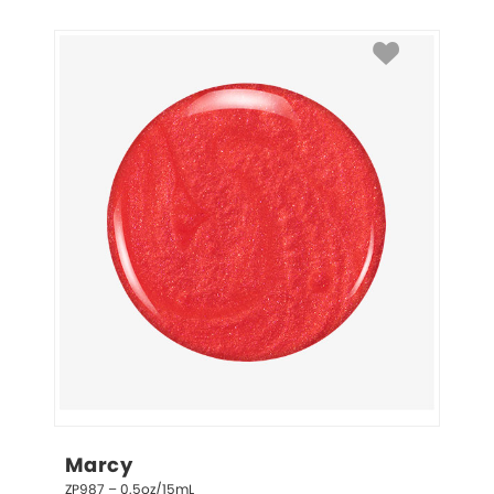
Marcy
ZP987 – 0.5oz/15mL