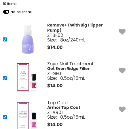
10
Item
s
de-select all
Remove+ (With Big Flipper
Pump)
ZTBF02
Size:
8oz/240mL
$
14.00
Zoya Nail Treatment
Get Even Ridge Filler
ZTGE01
Size:
0.5oz/15mL
$
14.00
Top Coat
Armor Top Coat
ZTAR01
Size:
0.5oz/15mL
$
14.00