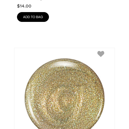
$
14.00
ADD TO BAG