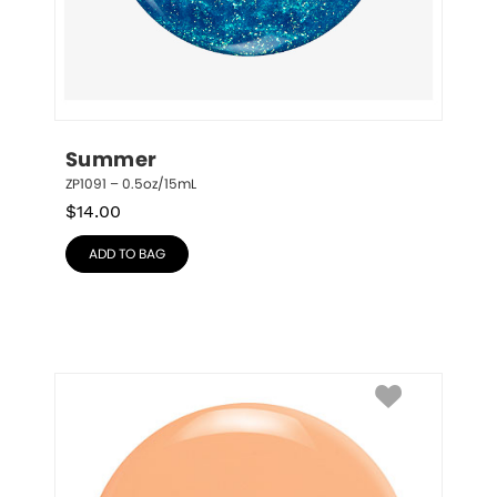
Summer
ZP1091 – 0.5oz/15mL
$
14.00
ADD TO BAG