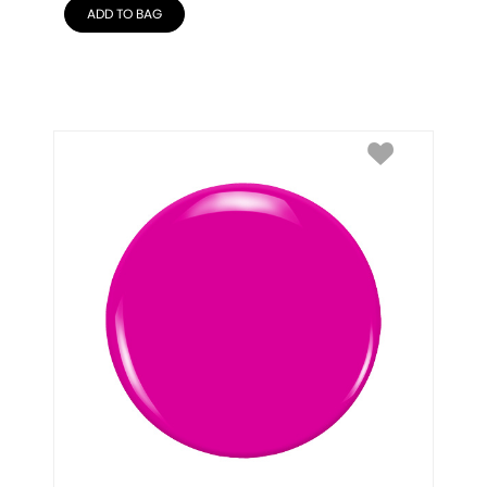
ADD TO BAG