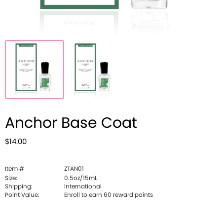
Anchor Base Coat
$14.00
Item #
ZTAN01
Size:
0.5oz/15mL
Shipping:
International
Point Value:
Enroll to earn
60
reward points