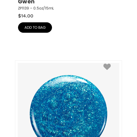
Gwen
ZP1139 – 0.5oz/15mL
$
14.00
ADD TO BAG