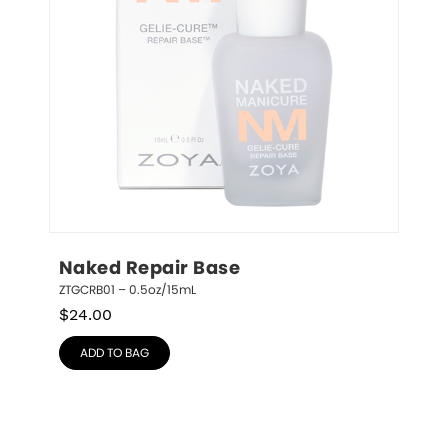
Naked Repair Base
ZTGCRB01 – 0.5oz/15mL
$
24.00
ADD TO BAG