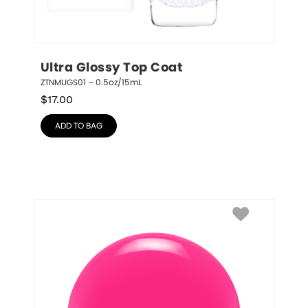
Ultra Glossy Top Coat
ZTNMUGS01 – 0.5oz/15mL
$
17.00
ADD TO BAG