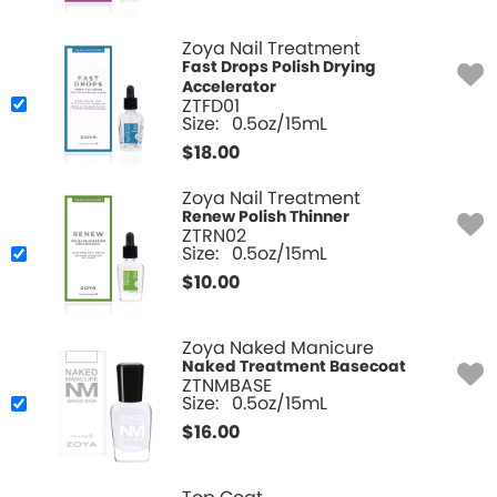
Zoya Nail Treatment
Fast Drops Polish Drying
Accelerator
ZTFD01
Size:
0.5oz/15mL
$
18.00
Zoya Nail Treatment
Renew Polish Thinner
ZTRN02
Size:
0.5oz/15mL
$
10.00
Zoya Naked Manicure
Naked Treatment Basecoat
ZTNMBASE
Size:
0.5oz/15mL
$
16.00