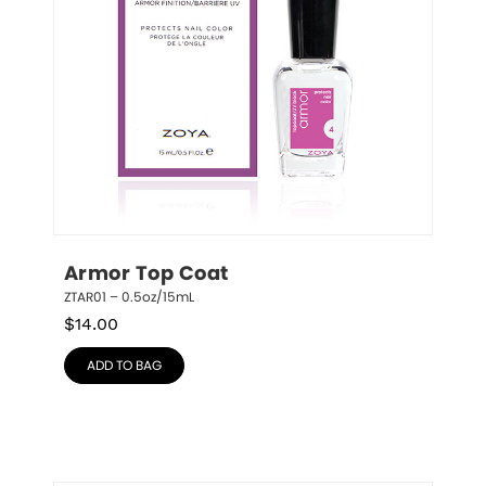
Armor Top Coat
ZTAR01 – 0.5oz/15mL
$
14.00
ADD TO BAG