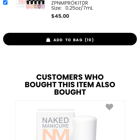
ZPNMPROKIT0R
Size:
0.25oz/7mL
$
45.00
ADD TO BAG (10)
CUSTOMERS WHO
BOUGHT THIS ITEM ALSO
BOUGHT