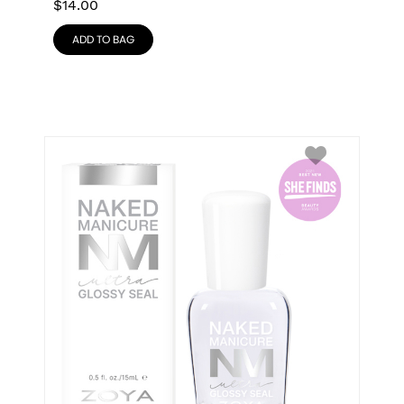
$
14.00
ADD TO BAG