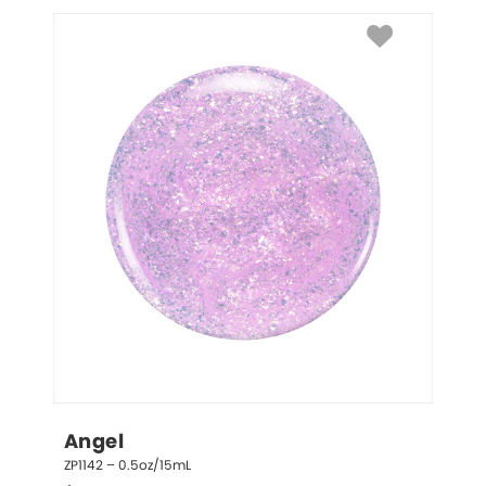
Angel
ZP1142 – 0.5oz/15mL