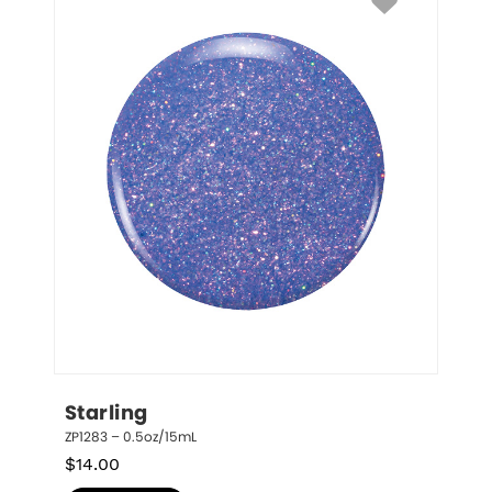
Starling
ZP1283 – 0.5oz/15mL
$
14.00