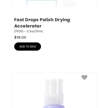
Fast Drops Polish Drying 
Accelerator
ZTFD01 – 0.5oz/15mL
$
18.00
ADD TO BAG