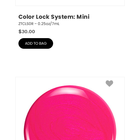
Color Lock System: Mini
ZTCLS0R – 0.25oz/7mL
$
30.00
ADD TO BAG