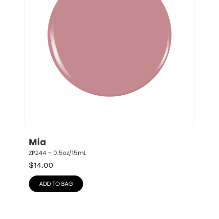
Mia
ZP244 – 0.5oz/15mL
$
14.00
ADD TO BAG