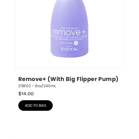
Remove+ (With Big Flipper Pump)
ZTBF02 – 8oz/240mL
$
14.00
ADD TO BAG