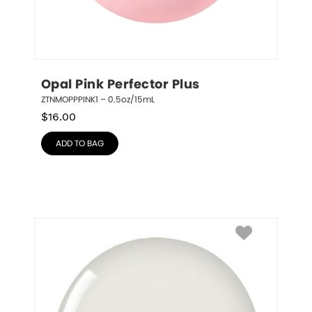
Opal Pink Perfector Plus
ZTNMOPPPINK1 – 0.5oz/15mL
$
16.00
ADD TO BAG