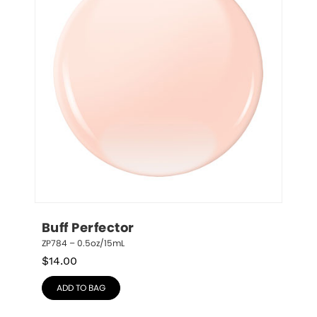
Buff Perfector
ZP784 – 0.5oz/15mL
$
14.00
ADD TO BAG