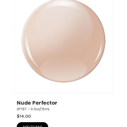
Nude Perfector
ZP787 – 0.5oz/15mL
$
14.00