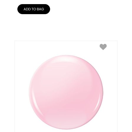
ADD TO BAG