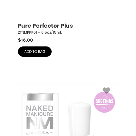
Pure Perfector Plus
ZTNMPPP01 – 0.5oz/15mL
$
16.00
ADD TO BAG