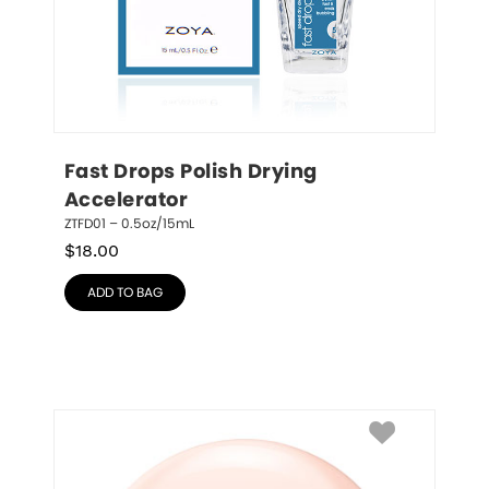
Fast Drops Polish Drying 
Accelerator
ZTFD01 – 0.5oz/15mL
$
18.00
ADD TO BAG