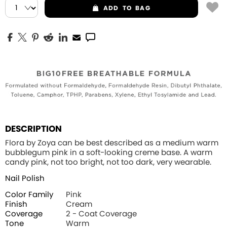
ADD
TO BAG
DESCRIPTION
Flora by Zoya can be best described as a medium warm
bubblegum pink in a soft-looking creme base. A warm
candy pink, not too bright, not too dark, very wearable.
Nail Polish
Color Family
Pink
Finish
Cream
Coverage
2 - Coat Coverage
Tone
Warm