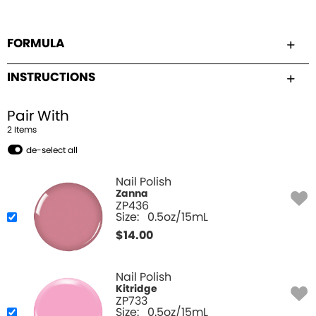
FORMULA
INSTRUCTIONS
Pair With
2
Item
s
de-select all
Nail Polish
Zanna
ZP436
Size:
0.5oz/15mL
$
14.00
Nail Polish
Kitridge
ZP733
Size:
0.5oz/15mL