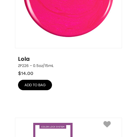
Lola
ZP226 – 0.5oz/15mL
$
14.00
ADD TO BAG