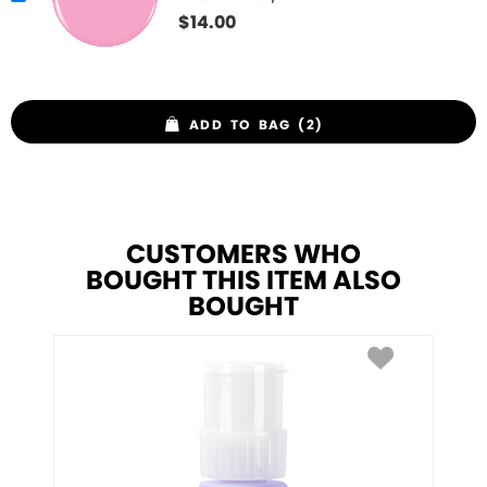
$
14.00
ADD TO BAG (2)
CUSTOMERS WHO
BOUGHT THIS ITEM ALSO
BOUGHT