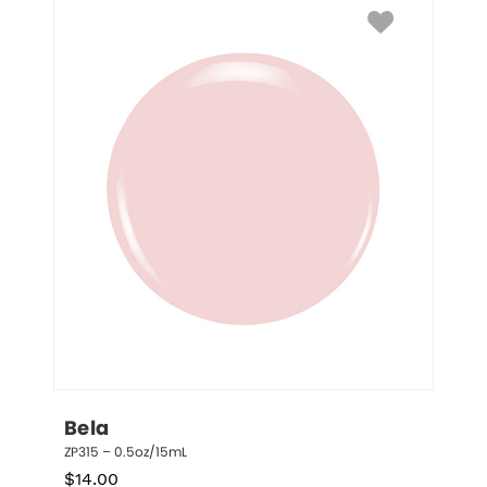
Bela
ZP315 – 0.5oz/15mL
$
14.00