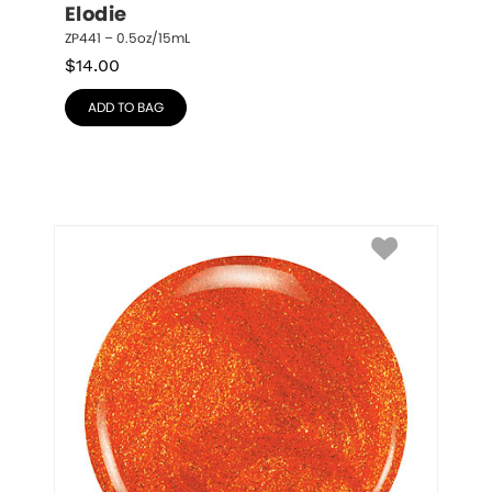
Elodie
ZP441 – 0.5oz/15mL
$
14.00
ADD TO BAG