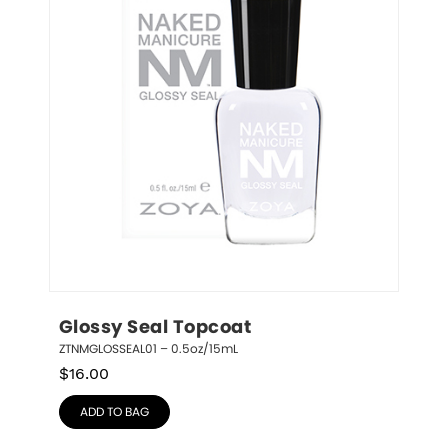
Glossy Seal Topcoat
ZTNMGLOSSEAL01 – 0.5oz/15mL
$
16.00
ADD TO BAG