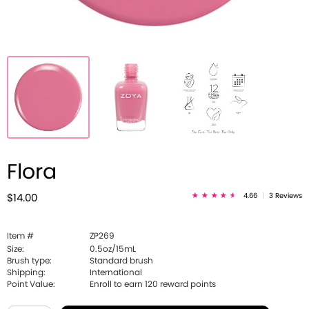
Flora
4.66
|
3 Reviews
$14.00
Item #
ZP269
Size:
0.5oz/15mL
Brush type:
Standard brush
Shipping:
International
Point Value:
Enroll to earn
120
reward points