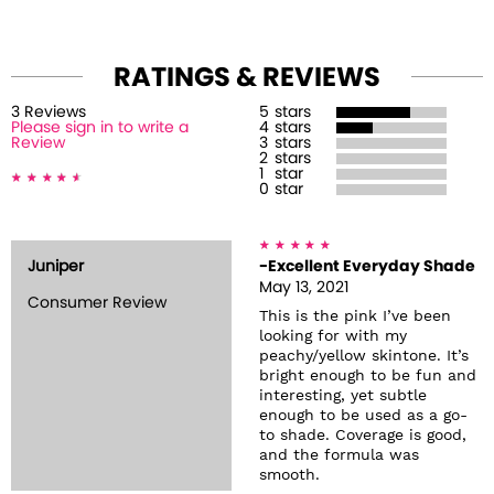
RATINGS & REVIEWS
3
Review
s
5
stars
Please sign in to write a
4
stars
Review
3
stars
2
stars
1
star
0
star
Juniper
-Excellent Everyday Shade
May 13, 2021
Consumer Review
This is the pink I’ve been
looking for with my
peachy/yellow skintone. It’s
bright enough to be fun and
interesting, yet subtle
enough to be used as a go-
to shade. Coverage is good,
and the formula was
smooth.