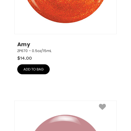
Amy
ZP670 – 0.5oz/15mL
$
14.00
ADD TO BAG