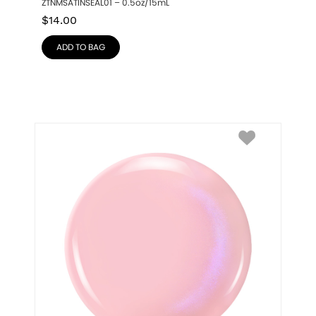
ZTNMSATINSEAL01 – 0.5oz/15mL
$
14.00
ADD TO BAG