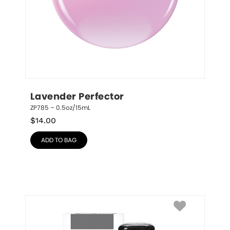
Lavender Perfector
ZP785 – 0.5oz/15mL
$
14.00
ADD TO BAG