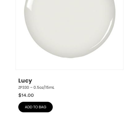
Lucy
ZP330 – 0.5oz/15mL
$
14.00
ADD TO BAG