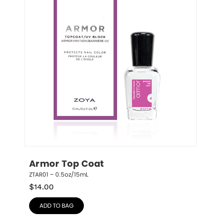
Armor Top Coat
ZTAR01 – 0.5oz/15mL
$
14.00
ADD TO BAG