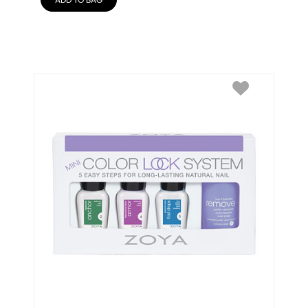
ADD TO BAG