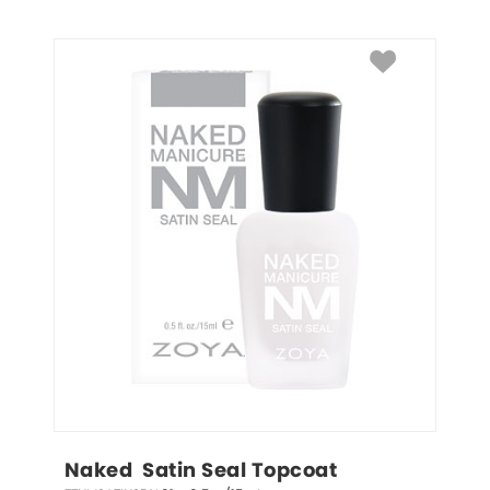
Naked  Satin Seal Topcoat