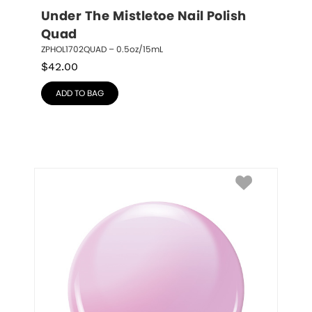
Under The Mistletoe Nail Polish 
Quad
ZPHOL1702QUAD – 0.5oz/15mL
$
42.00
ADD TO BAG