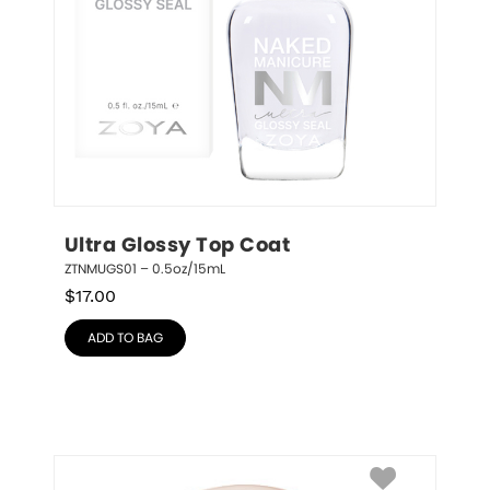
Ultra Glossy Top Coat
ZTNMUGS01 – 0.5oz/15mL
$
17.00
ADD TO BAG