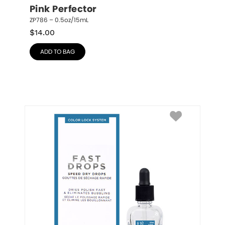
Pink Perfector
ZP786 – 0.5oz/15mL
$
14.00
ADD TO BAG