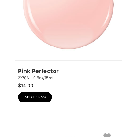
Pink Perfector
ZP786 – 0.5oz/15mL
$
14.00
ADD TO BAG