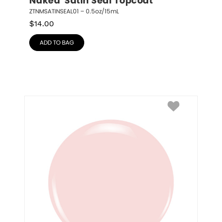
Naked  Satin Seal Topcoat
ZTNMSATINSEAL01 – 0.5oz/15mL
$
14.00
ADD TO BAG