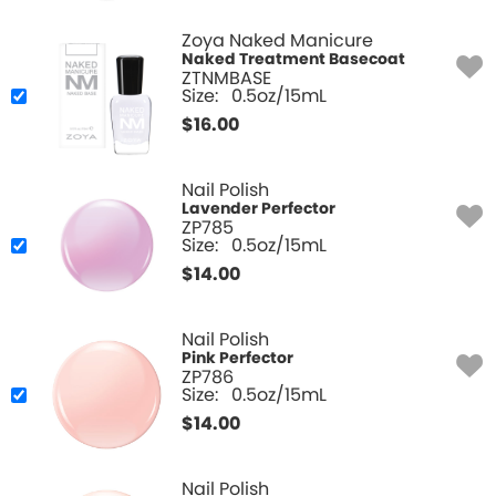
Zoya Naked Manicure
Naked Treatment Basecoat
ZTNMBASE
Size:
0.5oz/15mL
$
16.00
Nail Polish
Lavender Perfector
ZP785
Size:
0.5oz/15mL
$
14.00
Nail Polish
Pink Perfector
ZP786
Size:
0.5oz/15mL
$
14.00
Nail Polish