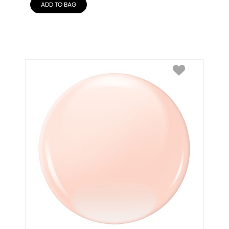
ADD TO BAG