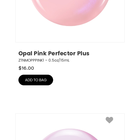
Opal Pink Perfector Plus
ZTNMOPPPINK1 – 0.5oz/15mL
$
16.00
ADD TO BAG