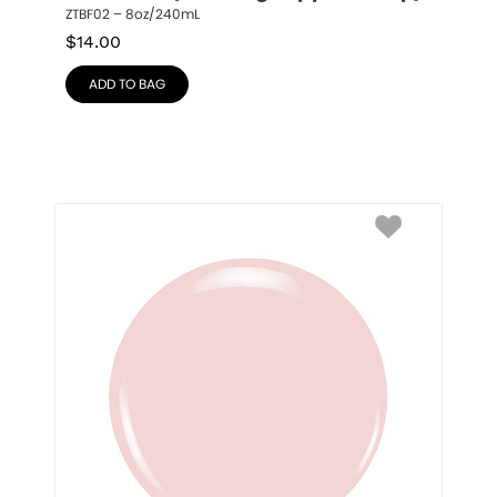
ZTBF02 – 8oz/240mL
$
14.00
ADD TO BAG