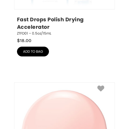
Fast Drops Polish Drying 
Accelerator
ZTFD01 – 0.5oz/15mL
$
18.00
ADD TO BAG