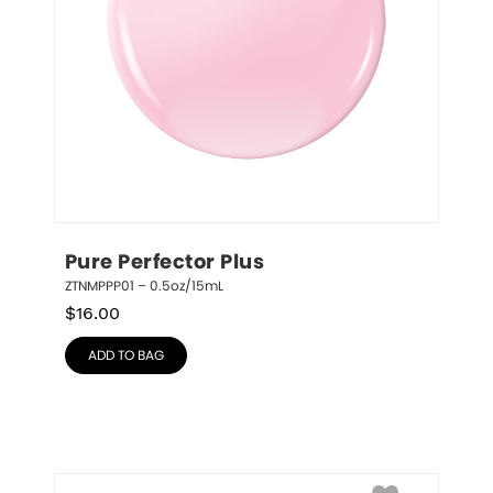
Pure Perfector Plus
ZTNMPPP01 – 0.5oz/15mL
$
16.00
ADD TO BAG