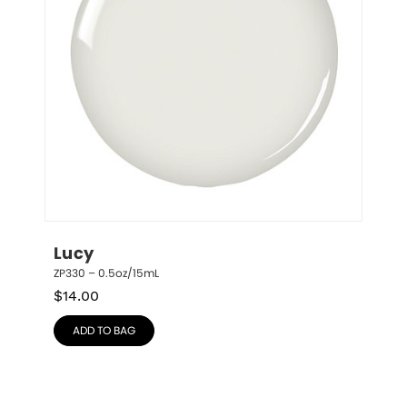
Lucy
ZP330 – 0.5oz/15mL
$
14.00
ADD TO BAG