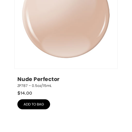
Nude Perfector
ZP787 – 0.5oz/15mL
$
14.00
ADD TO BAG