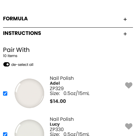
FORMULA
INSTRUCTIONS
Pair With
10
Item
s
de-select all
Nail Polish
Adel
ZP329
Size:
0.5oz/15mL
$
14.00
Nail Polish
Lucy
ZP330
Size:
0.5oz/15mL