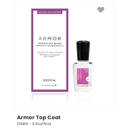
Armor Top Coat
ZTAR01 – 0.5oz/15mL