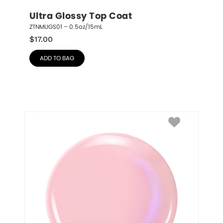
Ultra Glossy Top Coat
ZTNMUGS01 – 0.5oz/15mL
$
17.00
ADD TO BAG