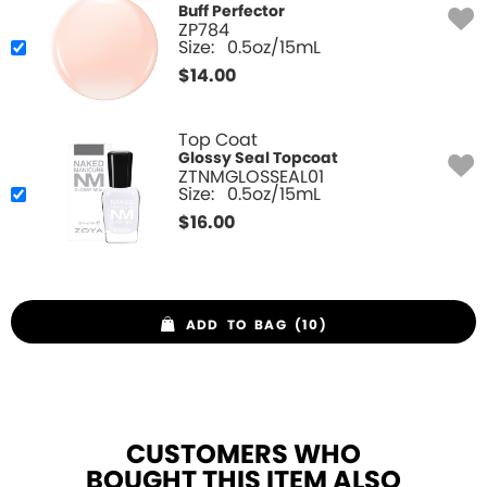
Buff Perfector
ZP784
Size:
0.5oz/15mL
$
14.00
Top Coat
Glossy Seal Topcoat
ZTNMGLOSSEAL01
Size:
0.5oz/15mL
$
16.00
ADD TO BAG (10)
CUSTOMERS WHO
BOUGHT THIS ITEM ALSO