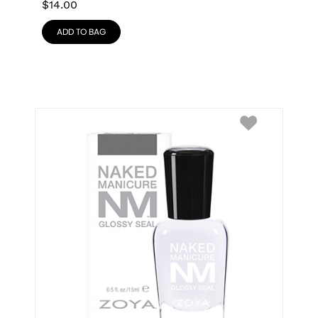
$
14.00
ADD TO BAG