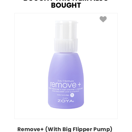
BOUGHT
Remove+ (With Big Flipper Pump)