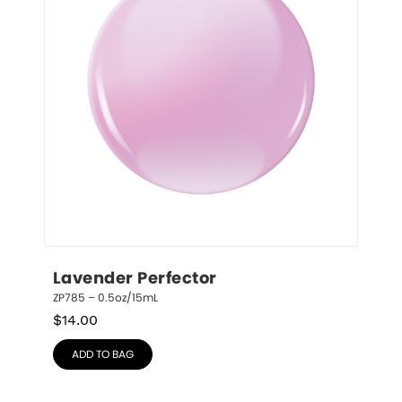
Lavender Perfector
ZP785 – 0.5oz/15mL
$
14.00
ADD TO BAG