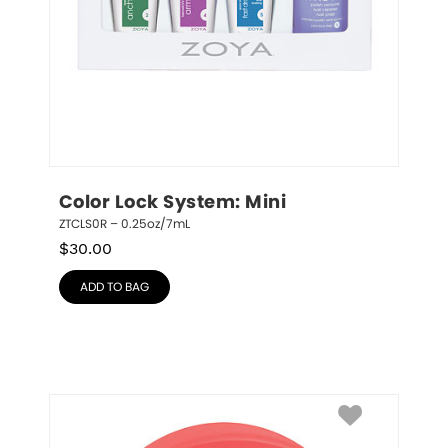
Color Lock System: Mini
ZTCLS0R – 0.25oz/7mL
$
30.00
ADD TO BAG