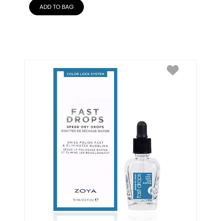
ADD TO BAG