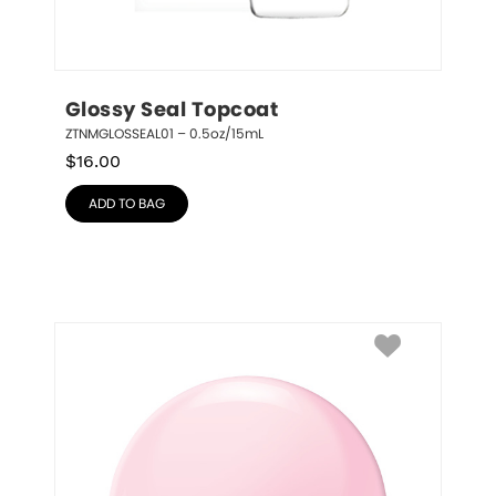
Glossy Seal Topcoat
ZTNMGLOSSEAL01 – 0.5oz/15mL
$
16.00
ADD TO BAG