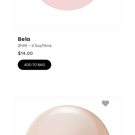
Bela
ZP315 – 0.5oz/15mL
$
14.00
ADD TO BAG