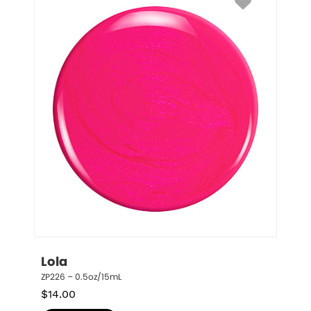
Lola
ZP226 – 0.5oz/15mL
$
14.00