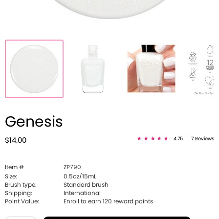
Genesis
4.75
|
7 Reviews
$14.00
Item #
ZP790
Size:
0.5oz/15mL
Brush type:
Standard brush
Shipping:
International
Point Value:
Enroll to earn
120
reward points