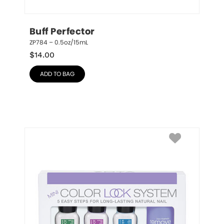
Buff Perfector
ZP784 – 0.5oz/15mL
$
14.00
ADD TO BAG