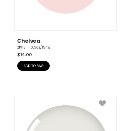
Chelsea
ZP1131 – 0.5oz/15mL
$
14.00
ADD TO BAG