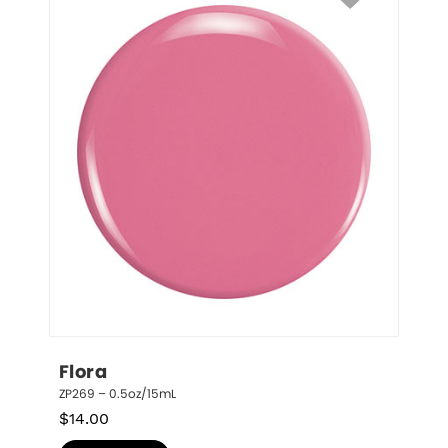
Flora
ZP269 – 0.5oz/15mL
$
14.00