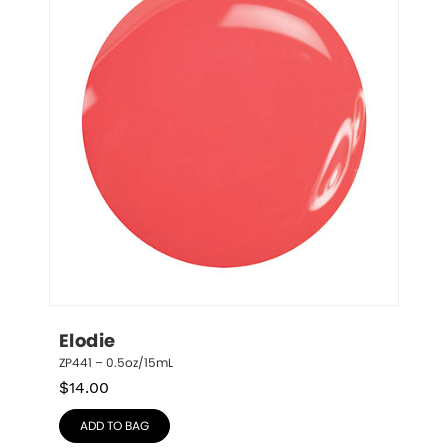
Elodie
ZP441 – 0.5oz/15mL
$
14.00
ADD TO BAG