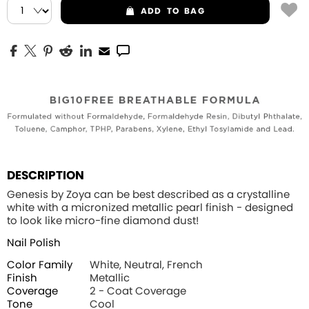
ADD
TO BAG
DESCRIPTION
Genesis by Zoya can be best described as a crystalline
white with a micronized metallic pearl finish - designed
to look like micro-fine diamond dust!
Nail Polish
Color Family
White, Neutral, French
Finish
Metallic
Coverage
2 - Coat Coverage
Tone
Cool