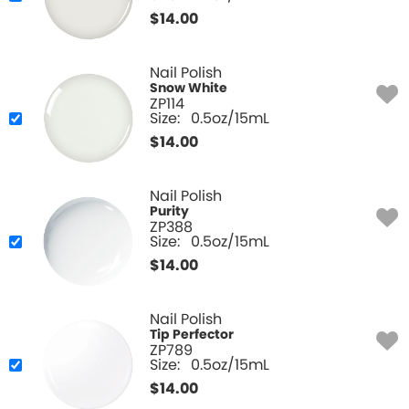
$
14.00
Nail Polish
Snow White
ZP114
Size:
0.5oz/15mL
$
14.00
Nail Polish
Purity
ZP388
Size:
0.5oz/15mL
$
14.00
Nail Polish
Tip Perfector
ZP789
Size:
0.5oz/15mL
$
14.00