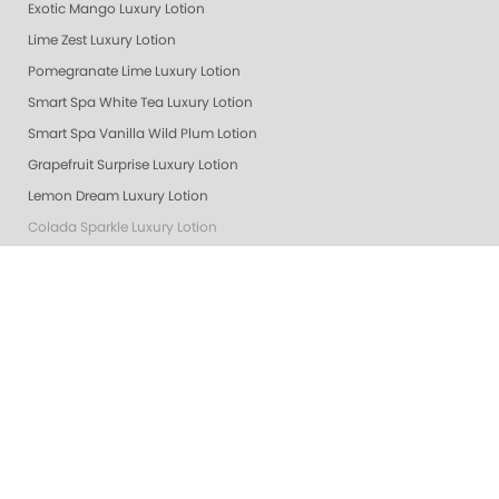
Exotic Mango Luxury Lotion
Lime Zest Luxury Lotion
Pomegranate Lime Luxury Lotion
Smart Spa White Tea Luxury Lotion
Smart Spa Vanilla Wild Plum Lotion
Grapefruit Surprise Luxury Lotion
Lemon Dream Luxury Lotion
Colada Sparkle Luxury Lotion
Exotic Mango
Masks
Almond Oatmeal Luxury Lotion
Lavender Verbena Lotion
Cactus Blossom Lotion
Awapuhi Lotion
Lemon Dream
Cactus Blossom