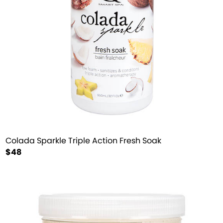
Colada Sparkle Triple Action Fresh Soak
$48