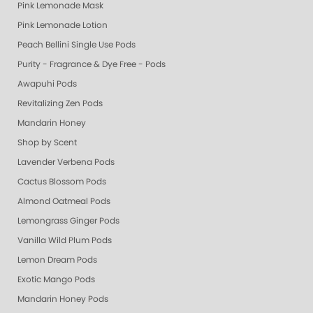
Pink Lemonade Mask
Pink Lemonade Lotion
Peach Bellini Single Use Pods
Purity - Fragrance & Dye Free - Pods
Awapuhi Pods
Revitalizing Zen Pods
Mandarin Honey
Shop by Scent
Lavender Verbena Pods
Cactus Blossom Pods
Almond Oatmeal Pods
Lemongrass Ginger Pods
Vanilla Wild Plum Pods
Lemon Dream Pods
Exotic Mango Pods
Mandarin Honey Pods