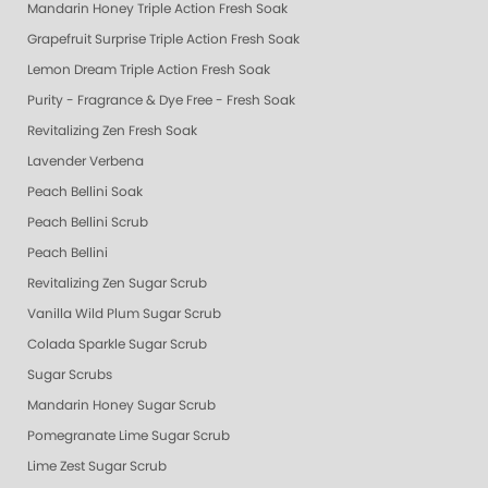
Mandarin Honey Triple Action Fresh Soak
Grapefruit Surprise Triple Action Fresh Soak
Lemon Dream Triple Action Fresh Soak
Purity - Fragrance & Dye Free - Fresh Soak
Revitalizing Zen Fresh Soak
Lavender Verbena
Peach Bellini Soak
Peach Bellini Scrub
Peach Bellini
Revitalizing Zen Sugar Scrub
Vanilla Wild Plum Sugar Scrub
Colada Sparkle Sugar Scrub
Sugar Scrubs
Mandarin Honey Sugar Scrub
Pomegranate Lime Sugar Scrub
Lime Zest Sugar Scrub