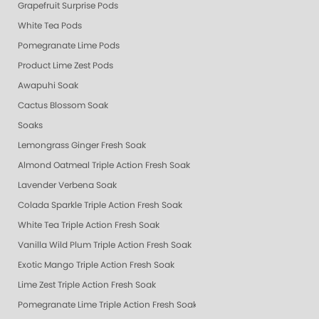
Grapefruit Surprise Pods
White Tea Pods
Pomegranate Lime Pods
Product Lime Zest Pods
Awapuhi Soak
Cactus Blossom Soak
Soaks
Lemongrass Ginger Fresh Soak
Almond Oatmeal Triple Action Fresh Soak
Lavender Verbena Soak
Colada Sparkle Triple Action Fresh Soak
White Tea Triple Action Fresh Soak
Vanilla Wild Plum Triple Action Fresh Soak
Exotic Mango Triple Action Fresh Soak
Lime Zest Triple Action Fresh Soak
Pomegranate Lime Triple Action Fresh Soak