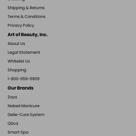
Shipping & Returns
Terms & Conditions
Privacy Policy
Art of Beauty, Inc.
About Us
Legal Statement
Whitelist Us
Shopping
1-800-659-6909
Our Brands
Zoya
Naked Manicure
Gelie-Cure System
Qtica
Smart Spa