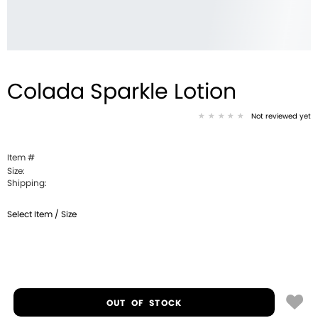
Colada Sparkle Lotion
Not reviewed yet
Item #
Size:
Shipping:
Select Item / Size
OUT OF STOCK