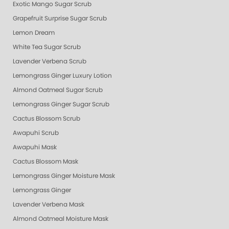
Exotic Mango Sugar Scrub
Grapefruit Surprise Sugar Scrub
Lemon Dream
White Tea Sugar Scrub
Lavender Verbena Scrub
Lemongrass Ginger Luxury Lotion
Almond Oatmeal Sugar Scrub
Lemongrass Ginger Sugar Scrub
Cactus Blossom Scrub
Awapuhi Scrub
Awapuhi Mask
Cactus Blossom Mask
Lemongrass Ginger Moisture Mask
Lemongrass Ginger
Lavender Verbena Mask
Almond Oatmeal Moisture Mask