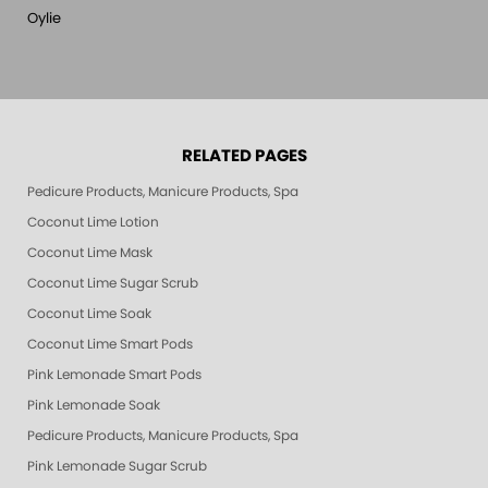
Oylie
RELATED PAGES
Pedicure Products, Manicure Products, Spa Products, Smart Spa, Pink Le
Coconut Lime Lotion
Coconut Lime Mask
Coconut Lime Sugar Scrub
Coconut Lime Soak
Coconut Lime Smart Pods
Pink Lemonade Smart Pods
Pink Lemonade Soak
Pedicure Products, Manicure Products, Spa Products, Smart Spa, Coconut
Pink Lemonade Sugar Scrub