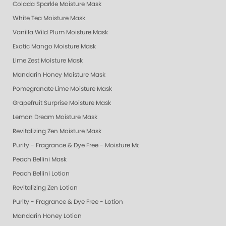
Colada Sparkle Moisture Mask
White Tea Moisture Mask
Vanilla Wild Plum Moisture Mask
Exotic Mango Moisture Mask
Lime Zest Moisture Mask
Mandarin Honey Moisture Mask
Pomegranate Lime Moisture Mask
Grapefruit Surprise Moisture Mask
Lemon Dream Moisture Mask
Revitalizing Zen Moisture Mask
Purity - Fragrance & Dye Free - Moisture Mask
Peach Bellini Mask
Peach Bellini Lotion
Revitalizing Zen Lotion
Purity - Fragrance & Dye Free - Lotion
Mandarin Honey Lotion