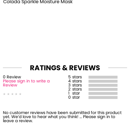
Colada Sparkle Moisture Mask
RATINGS & REVIEWS
0
Review
5
stars
Please sign in to write a
4
stars
Review
3
stars
2
stars
1
star
0
star
No customer reviews have been submitted for this product
yet. We’d love to hear what you think! … Please sign in to
leave a review.