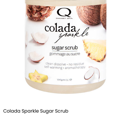
Colada Sparkle Sugar Scrub