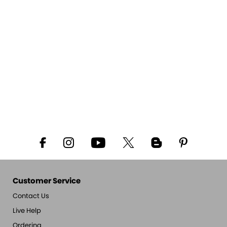
Customer Service
Contact Us
Live Help
Ordering