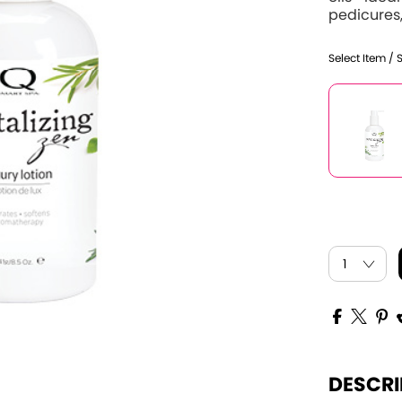
pedicures,
Select Item / 
DESCRI