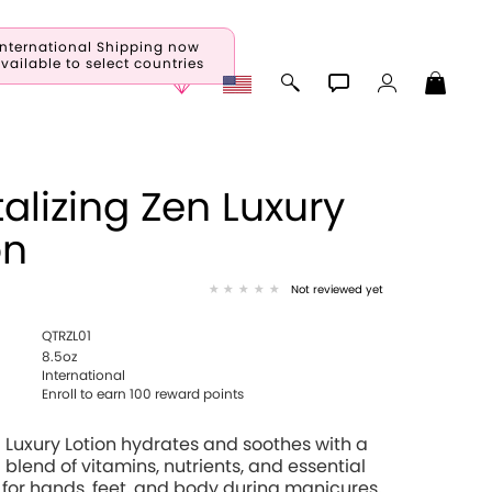
International Shipping now
vailable to select countries
talizing Zen Luxury
on
Not reviewed yet
QTRZL01
8.5oz
International
Enroll to earn 100 reward points
 Luxury Lotion hydrates and soothes with a
 blend of vitamins, nutrients, and essential
 for hands, feet, and body during manicures,