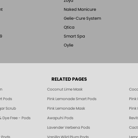
Zoya
nt
Naked Manicure
Gelie-Cure System
Qtica
9
Smart Spa
Oylie
RELATED PAGES
 Pink Lemonade, Sugar Scrub, Mask, Soak, Lotion Manicure & Pedicure Product
on
Coconut Lime Mask
Coco
t Pods
Pink Lemonade Smart Pods
Pink
Coconut Lime, Sugar Scrub, Mask, Soak, Lotion Manicure & Pedicure Products
ar Scrub
Pink Lemonade Mask
Pink
& Dye Free - Pods
Awapuhi Pods
Revi
Lavender Verbena Pods
Cact
 Pods
Vanilla Wild Plum Pods
Lemo