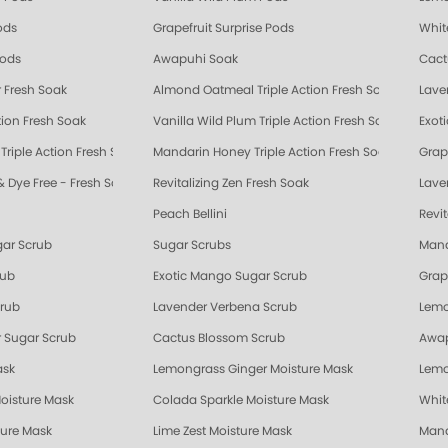
ods
Grapefruit Surprise Pods
Whit
Pods
Awapuhi Soak
Cact
 Fresh Soak
Almond Oatmeal Triple Action Fresh Soak
Lave
tion Fresh Soak
Vanilla Wild Plum Triple Action Fresh Soak
Exot
riple Action Fresh Soak
Mandarin Honey Triple Action Fresh Soak
Grape
& Dye Free - Fresh Soak
Revitalizing Zen Fresh Soak
Lave
Peach Bellini
Revi
gar Scrub
Sugar Scrubs
Mand
rub
Exotic Mango Sugar Scrub
Grap
crub
Lavender Verbena Scrub
Lemo
 Sugar Scrub
Cactus Blossom Scrub
Awap
ask
Lemongrass Ginger Moisture Mask
Lemo
oisture Mask
Colada Sparkle Moisture Mask
Whit
ture Mask
Lime Zest Moisture Mask
Mand