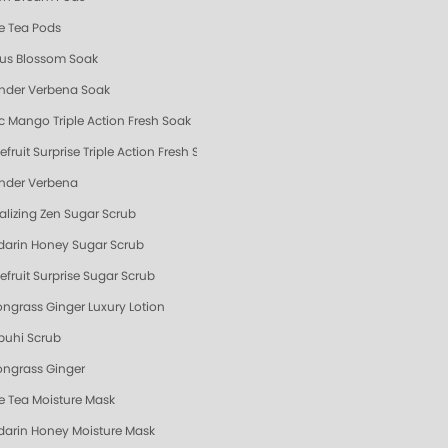
e Tea Pods
us Blossom Soak
nder Verbena Soak
ic Mango Triple Action Fresh Soak
fruit Surprise Triple Action Fresh Soak
nder Verbena
talizing Zen Sugar Scrub
arin Honey Sugar Scrub
efruit Surprise Sugar Scrub
ngrass Ginger Luxury Lotion
uhi Scrub
ngrass Ginger
e Tea Moisture Mask
arin Honey Moisture Mask