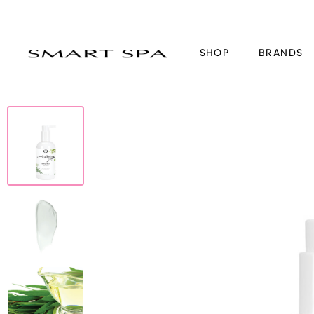
SHOP
BRANDS