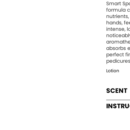
Smart Spa
formula c
nutrients
hands, fee
intense, 
noticeabl
aromather
absorbs e
perfect f
pedicures
Lotion
SCENT
INSTR