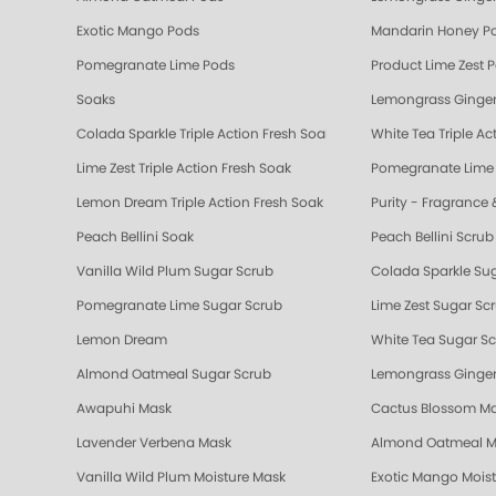
Exotic Mango Pods
Mandarin Honey P
Pomegranate Lime Pods
Product Lime Zest 
Soaks
Lemongrass Ginger
Colada Sparkle Triple Action Fresh Soak
White Tea Triple Ac
Lime Zest Triple Action Fresh Soak
Pomegranate Lime T
Lemon Dream Triple Action Fresh Soak
Purity - Fragrance 
Peach Bellini Soak
Peach Bellini Scrub
Vanilla Wild Plum Sugar Scrub
Colada Sparkle Su
Pomegranate Lime Sugar Scrub
Lime Zest Sugar Sc
Lemon Dream
White Tea Sugar S
Almond Oatmeal Sugar Scrub
Lemongrass Ginger
Awapuhi Mask
Cactus Blossom M
Lavender Verbena Mask
Almond Oatmeal M
Vanilla Wild Plum Moisture Mask
Exotic Mango Mois