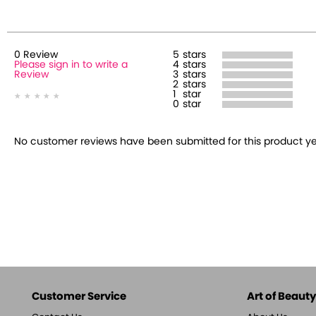
0
Review
5
stars
Please sign in to write a
4
stars
Review
3
stars
2
stars
1
star
0
star
No customer reviews have been submitted for this product yet.
Customer Service
Art of Beauty,