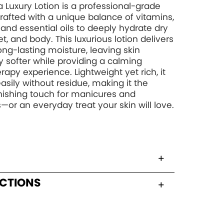
 Luxury Lotion is a professional-grade
rafted with a unique balance of vitamins,
, and essential oils to deeply hydrate dry
t, and body. This luxurious lotion delivers
long-lasting moisture, leaving skin
y softer while providing a calming
apy experience. Lightweight yet rich, it
asily without residue, making it the
inishing touch for manicures and
—or an everyday treat your skin will love.
UCTIONS