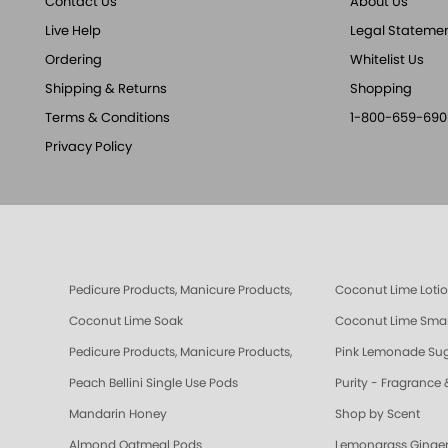
Contact Us
About Us
Live Help
Legal Stateme
Ordering
Whitelist Us
Shipping & Returns
Shopping
Terms & Conditions
1-800-659-690
Privacy Policy
Pedicure Products, Manicure Products, Spa Products, Smart Spa,
Coconut Lime Loti
Coconut Lime Soak
Coconut Lime Smar
Pedicure Products, Manicure Products, Spa Products, Smart Spa, 
Pink Lemonade Sug
Peach Bellini Single Use Pods
Purity - Fragrance 
Mandarin Honey
Shop by Scent
Almond Oatmeal Pods
Lemongrass Ginger