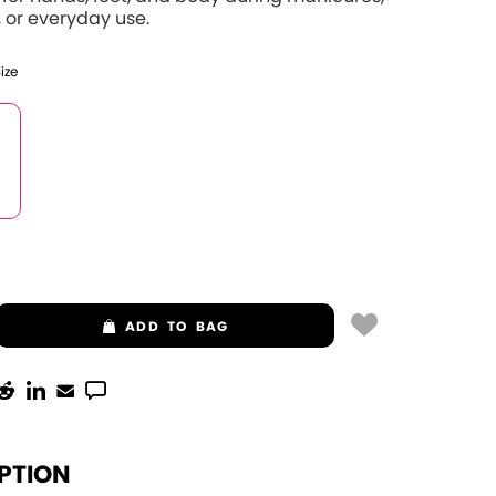
 or everyday use.
Size
ADD
TO BAG
PTION