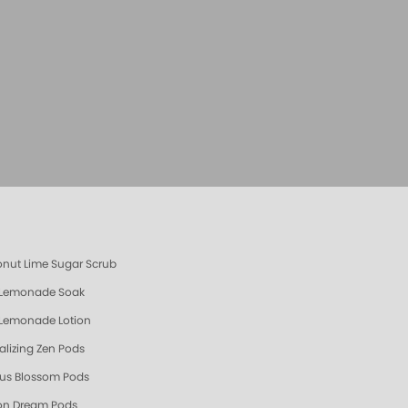
s
nut Lime Sugar Scrub
 Lemonade Soak
 Lemonade Lotion
talizing Zen Pods
us Blossom Pods
n Dream Pods