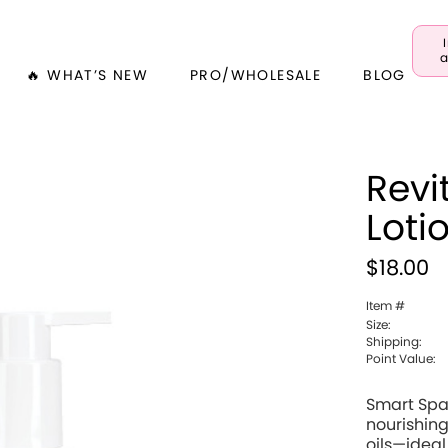
a
🔥 WHAT’S NEW
PRO/WHOLESALE
BLOG
Revi
Loti
$18.00
Item #
Size:
Shipping:
Point Value:
Smart Spa
nourishing
oils—ideal