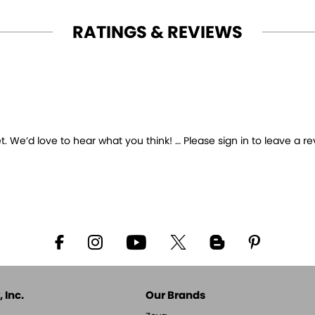
RATINGS & REVIEWS
 We’d love to hear what you think! … Please sign in to leave a re
 Inc.
Our Brands