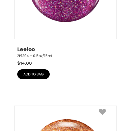
Leeloo
ZP1294 – 0.5oz/15mL
$
14.00
ADD TO BAG