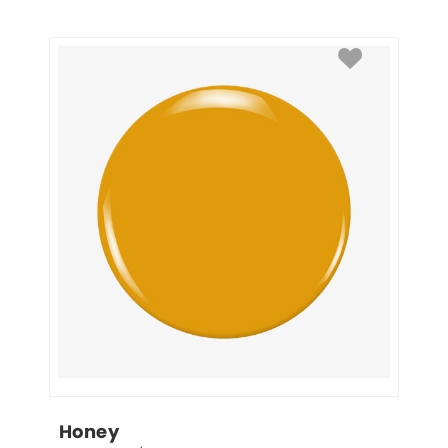
Honey