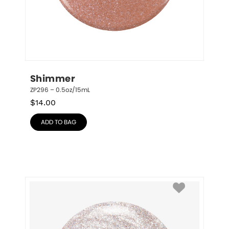
Shimmer
ZP296 – 0.5oz/15mL
$
14.00
ADD TO BAG