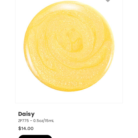
Daisy
ZP775 – 0.5oz/15mL
$
14.00