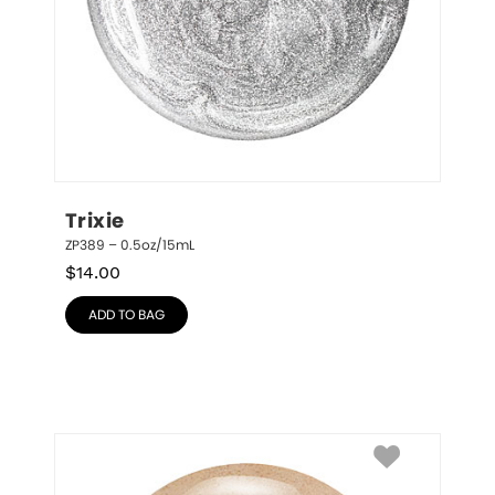
Trixie
ZP389 – 0.5oz/15mL
$
14.00
ADD TO BAG