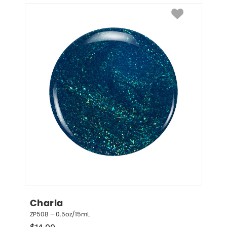
Charla
ZP508 – 0.5oz/15mL