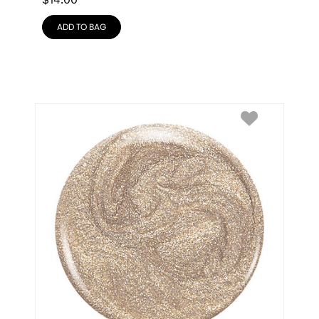
$
14.00
ADD TO BAG