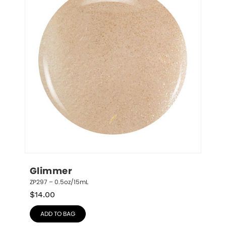
Glimmer
ZP297 – 0.5oz/15mL
$
14.00
ADD TO BAG