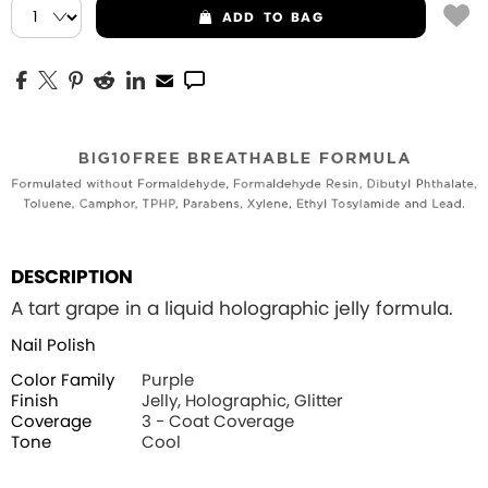
ADD
TO BAG
DESCRIPTION
A tart grape in a liquid holographic jelly formula.
Nail Polish
Color Family
Purple
Finish
Jelly, Holographic, Glitter
Coverage
3 - Coat Coverage
Tone
Cool