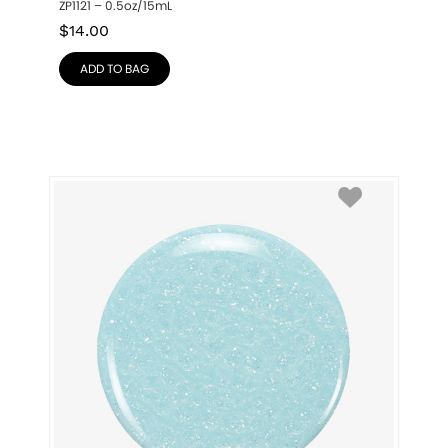
ZP1121 – 0.5oz/15mL
$
14.00
ADD TO BAG