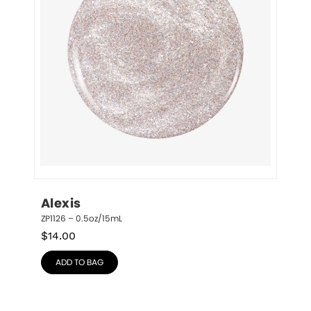
Alexis
ZP1126 – 0.5oz/15mL
$
14.00
ADD TO BAG