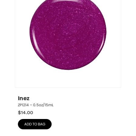
Inez
ZP1214 – 0.5oz/15mL
$
14.00
ADD TO BAG