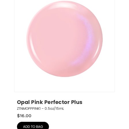
Opal Pink Perfector Plus
ZTNMOPPPINK1 – 0.5oz/15mL
$
16.00
ADD TO BAG