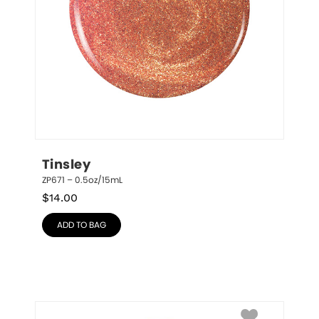
Tinsley
ZP671 – 0.5oz/15mL
$
14.00
ADD TO BAG