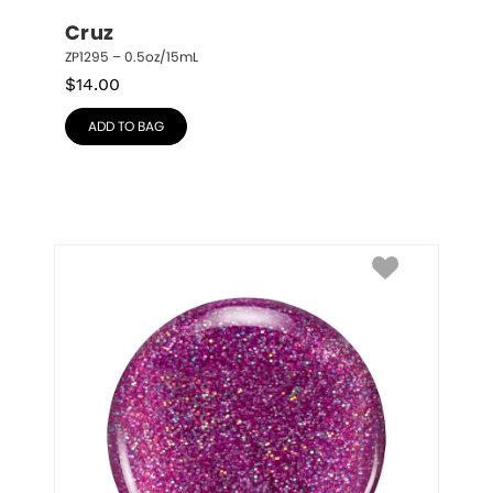
Cruz
ZP1295 – 0.5oz/15mL
$
14.00
ADD TO BAG