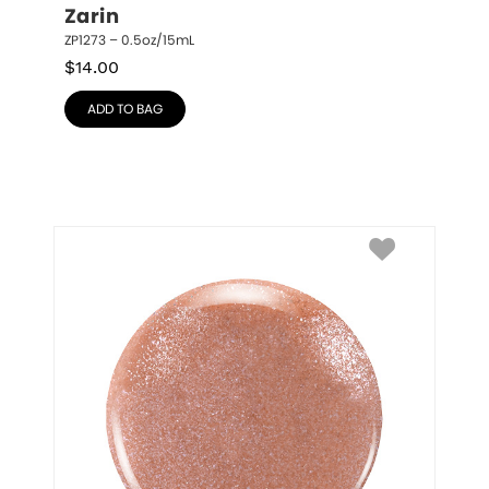
Zarin
ZP1273 – 0.5oz/15mL
$
14.00
ADD TO BAG