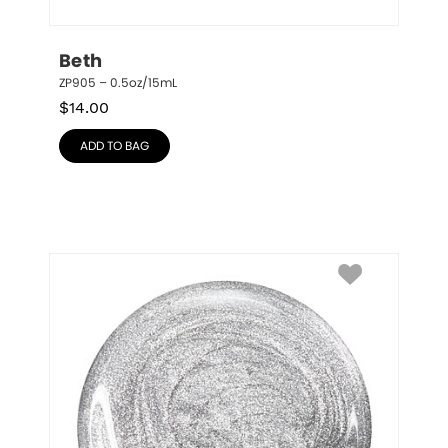
Beth
ZP905 – 0.5oz/15mL
$
14.00
ADD TO BAG