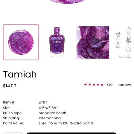
Tamiah
5.00
|
1 Reviews
$14.00
Item #
ZP1171
Size:
0.5oz/15mL
Brush type:
Standard brush
Shipping:
International
Point Value:
Enroll to earn
120
reward points