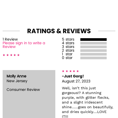
RATINGS & REVIEWS
1
Review
5
stars
Please sign in to write a
4
stars
Review
3
stars
2
stars
1
star
0
star
Molly Anne
-Just Gorg!
New Jersey
August 27, 2023
Well, isn’t this just
Consumer Review
gorgeous!? A stunning
purple, with glitter flecks,
and a slight iridescent
shine......goes on beautifully,
and dries quickly....LOVE
IT!!!