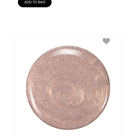
ADD TO BAG