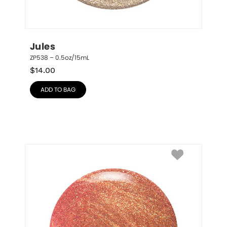
Jules
ZP538 – 0.5oz/15mL
$
14.00
ADD TO BAG