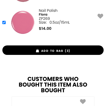
Nail Polish
Flora
ZP269
Size:
0.5oz/15mL
$
14.00
ADD TO BAG (3)
CUSTOMERS WHO
BOUGHT THIS ITEM ALSO
BOUGHT