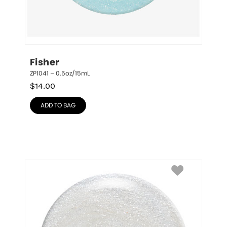
Fisher
ZP1041 – 0.5oz/15mL
$
14.00
ADD TO BAG