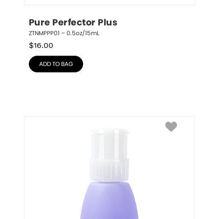
Pure Perfector Plus
ZTNMPPP01 – 0.5oz/15mL
$
16.00
ADD TO BAG