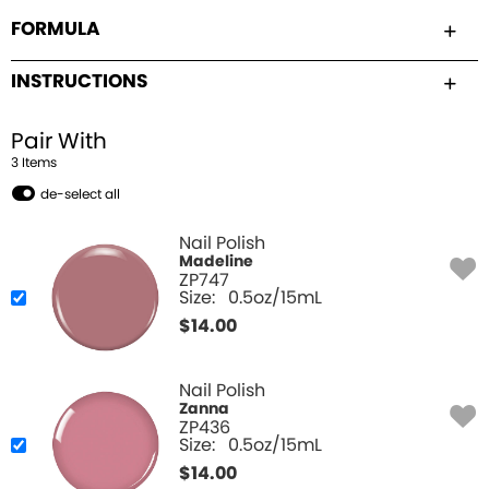
FORMULA
INSTRUCTIONS
Pair With
3
Item
s
de-select all
Nail Polish
Madeline
ZP747
Size:
0.5oz/15mL
$
14.00
Nail Polish
Zanna
ZP436
Size:
0.5oz/15mL
$
14.00