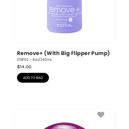
Remove+ (With Big Flipper Pump)
ZTBF02 – 8oz/240mL
$
14.00
ADD TO BAG