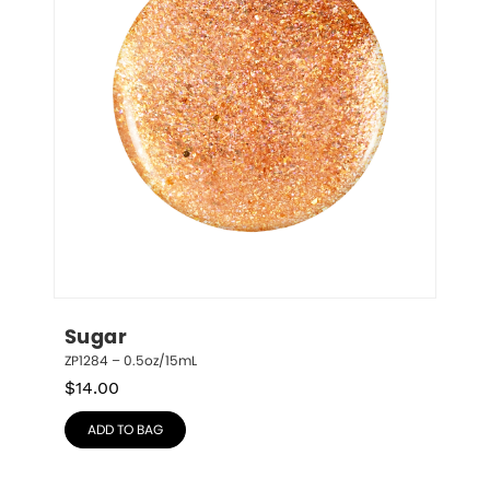
Sugar
ZP1284 – 0.5oz/15mL
$
14.00
ADD TO BAG