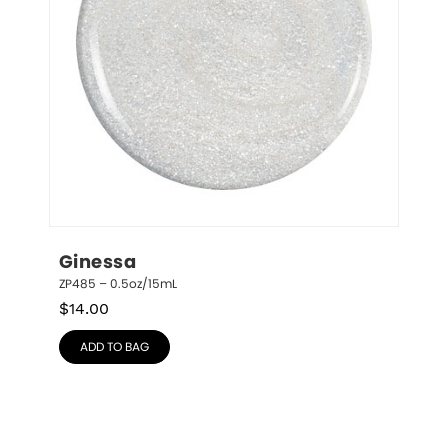
Ginessa
ZP485 – 0.5oz/15mL
$
14.00
ADD TO BAG